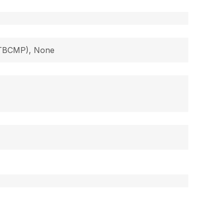
 (TBCMP), None