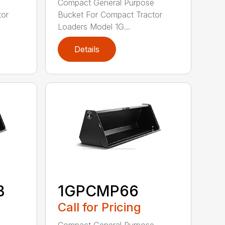
e
Compact General Purpose
tor
Bucket For Compact Tractor
Loaders Model 1G...
Details
B
1GPCMP66
Call for Pricing
e
Compact General Purpose