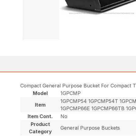
Compact General Purpose Bucket For Compact T
Model
1GPCMP
1GPCMP54 1GPCMP54T 1GPCM
Item
1GPCMP66E 1GPCMP66TB 1GP
Item Cont.
No
Product
General Purpose Buckets
Category