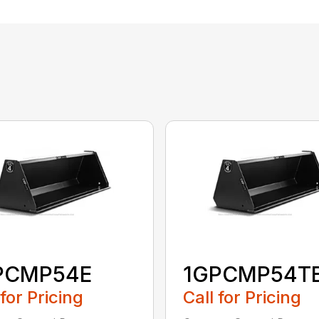
PCMP54E
1GPCMP54T
 for Pricing
Call for Pricing