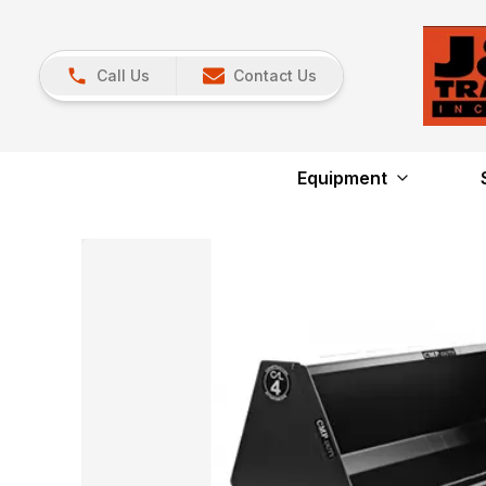
Call Us
Contact Us
Equipment