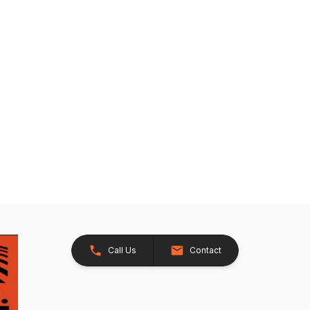
Call Us
Contact