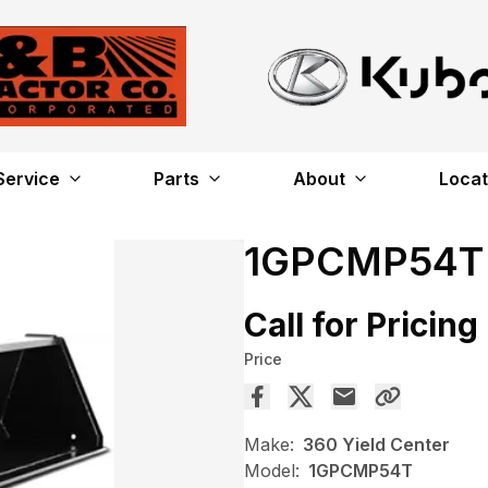
Service
Parts
About
Locat
1GPCMP54T
Call for Pricing
Price
Make:
360 Yield Center
Model:
1GPCMP54T