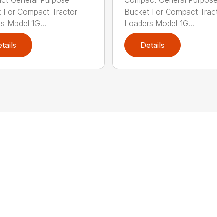
 For Compact Tractor
Bucket For Compact Trac
s Model 1G...
Loaders Model 1G...
tails
Details