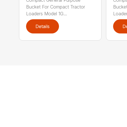
Bucket For Compact Tractor
Bucket
Loaders Model 1G...
Loader
Details
De