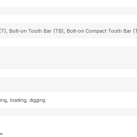
h (T), Bolt-on Tooth Bar (TB), Bolt-on Compact Tooth Bar
ing, loading, digging