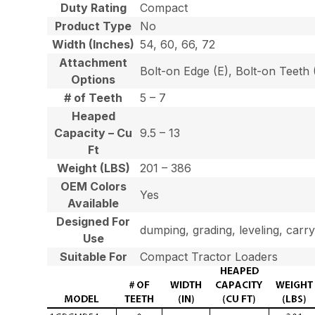
Duty Rating
Compact
Product Type
No
Width (Inches)
54, 60, 66, 72
Attachment
Bolt-on Edge (E), Bolt-on Teet
Options
# of Teeth
5 – 7
Heaped
Capacity – Cu
9.5 – 13
Ft
Weight (LBS)
201 – 386
OEM Colors
Yes
Available
Designed For
dumping, grading, leveling, carry
Use
Suitable For
Compact Tractor Loaders