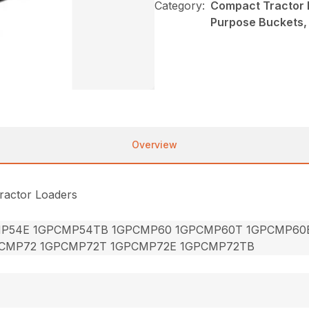
Category:
Compact Tractor 
Purpose Buckets
Overview
ractor Loaders
P54E 1GPCMP54TB 1GPCMP60 1GPCMP60T 1GPCMP60
CMP72 1GPCMP72T 1GPCMP72E 1GPCMP72TB