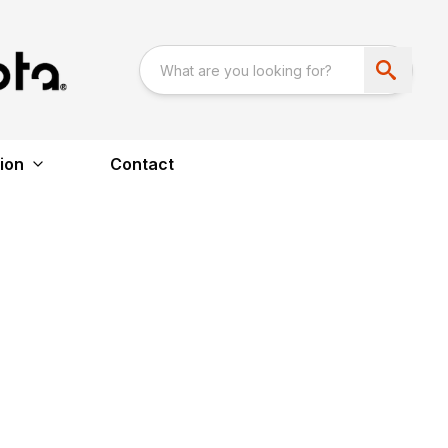
ion
Contact