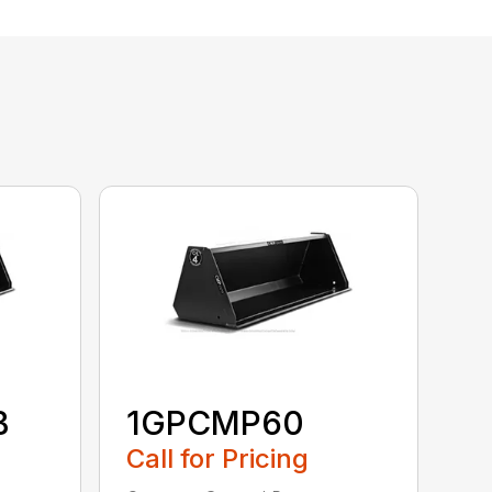
B
1GPCMP60
Call for Pricing