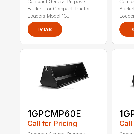
Compact General Purpose
Compa
Bucket For Compact Tractor
Bucket
Loaders Model 1G...
Loader
Details
De
1GPCMP60E
1G
Call for Pricing
Call
Compact General Purpose
Compa