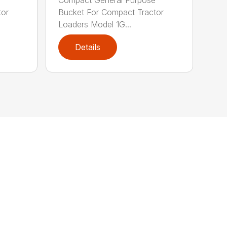
tor
Bucket For Compact Tractor
Loaders Model 1G...
Details