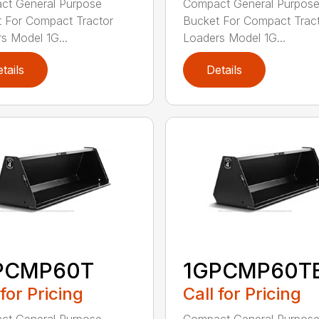
ct General Purpose
Compact General Purpos
 For Compact Tractor
Bucket For Compact Trac
s Model 1G...
Loaders Model 1G...
tails
Details
PCMP60T
1GPCMP60T
 for Pricing
Call for Pricing
ct General Purpose
Compact General Purpos