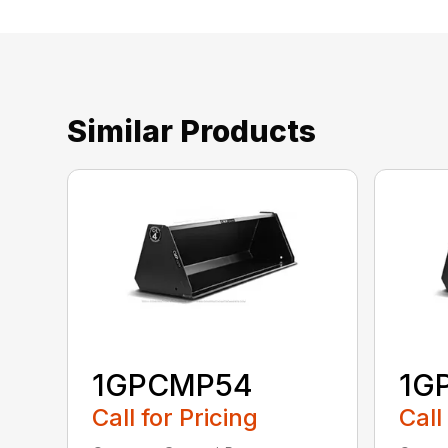
Similar Products
1GPCMP54
1G
Call for Pricing
Call