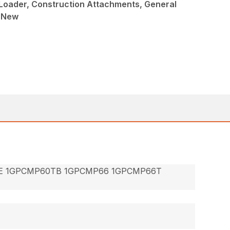
Loader, Construction Attachments, General
, New
E 1GPCMP60TB 1GPCMP66 1GPCMP66T