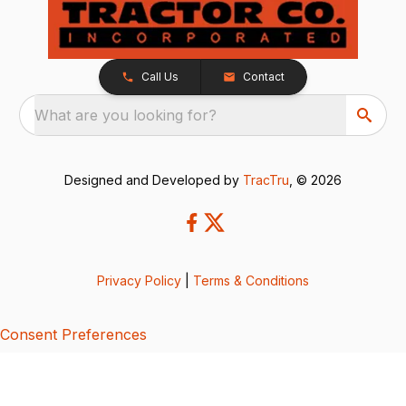
Call Us
Contact
What are you looking for?
Designed and Developed by
TracTru
, © 2026
Privacy Policy
|
Terms & Conditions
Consent Preferences