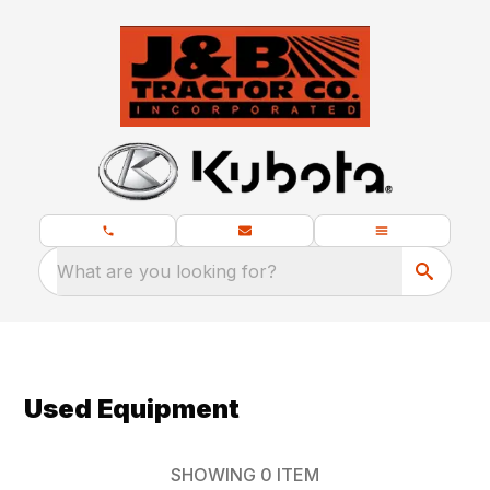
What are you looking for?
Used Equipment
SHOWING
0
ITEM