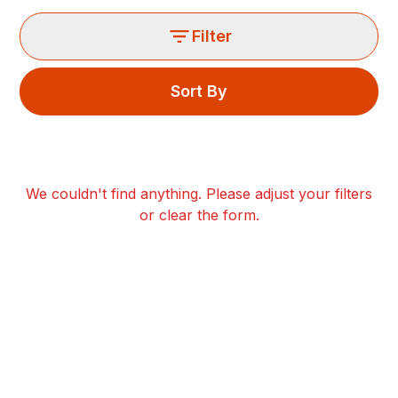
Filter
Sort By
We couldn't find anything. Please adjust your filters
or clear the form.