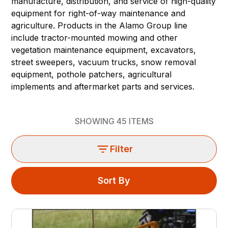
manufacture, distribution, and service of high-quality
equipment for right-of-way maintenance and
agriculture. Products in the Alamo Group line
include tractor-mounted mowing and other
vegetation maintenance equipment, excavators,
street sweepers, vacuum trucks, snow removal
equipment, pothole patchers, agricultural
implements and aftermarket parts and services.
SHOWING
45
ITEMS
Filter
Sort By