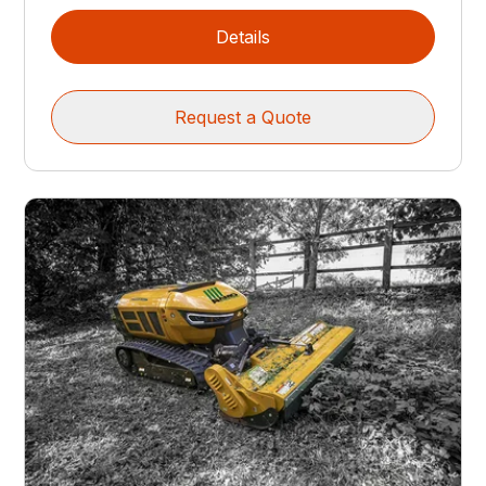
Details
Request a Quote