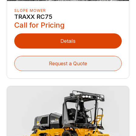
SLOPE MOWER
TRAXX RC75
Call for Pricing
Details
Request a Quote