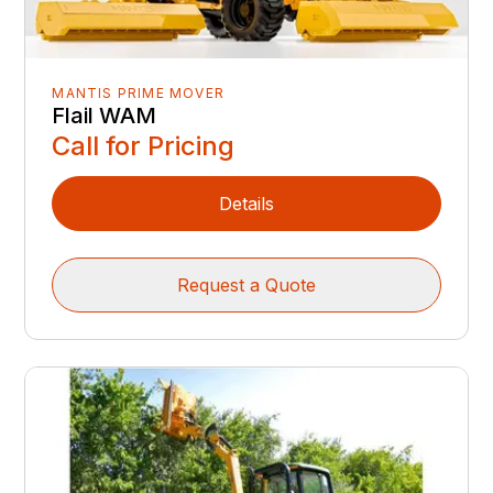
MANTIS PRIME MOVER
Flail WAM
Call for Pricing
Details
Request a Quote