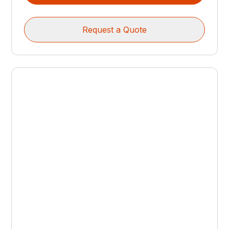
Request a Quote
CUTTING HEADS