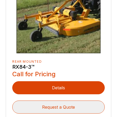
REAR MOUNTED
RX84-3™️
Call for Pricing
Details
Request a Quote