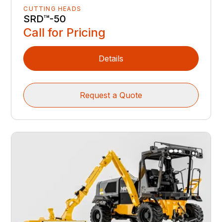
SRD™️-50
Call for Pricing
Details
Request a Quote