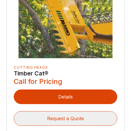
CUTTING HEADS
Timber Cat®
Call for Pricing
Details
Request a Quote