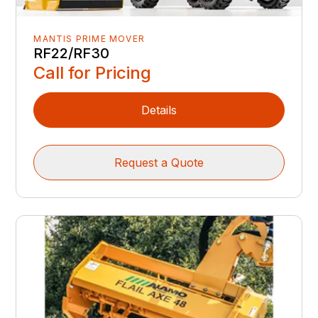
MANTIS PRIME MOVER
RF22/RF30
Call for Pricing
Details
Request a Quote