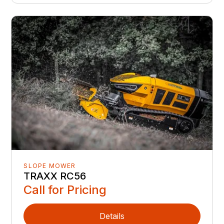
SLOPE MOWER
TRAXX RC56
Call for Pricing
Details