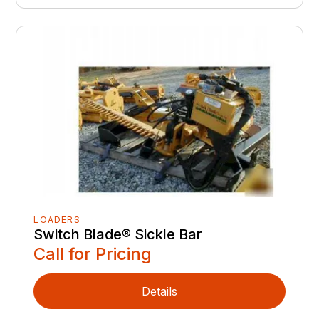
LOADERS
Switch Blade® Sickle Bar
Call for Pricing
Details