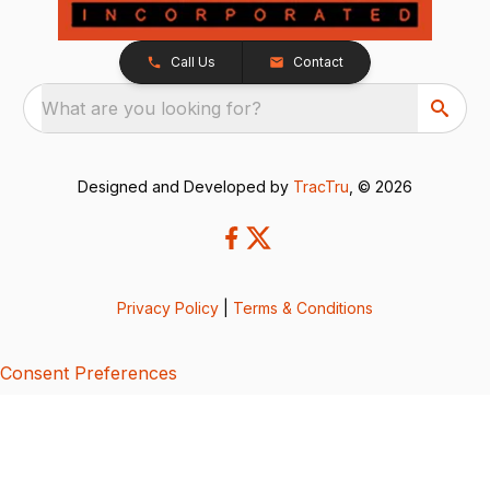
Call Us
Contact
What are you looking for?
Designed and Developed by
TracTru
, © 2026
Privacy Policy
|
Terms & Conditions
Consent Preferences