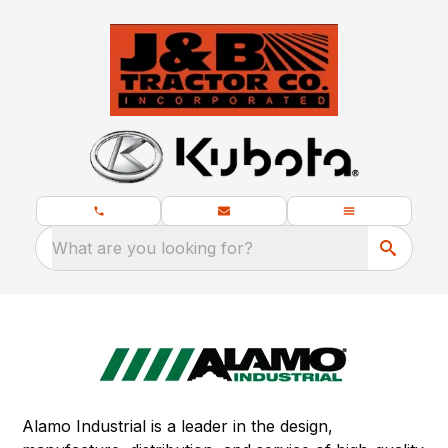
What are you looking for?
Alamo Industrial is a leader in the design,