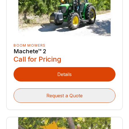
BOOM MOWERS
Machete™ 2
Call for Pricing
Details
Request a Quote