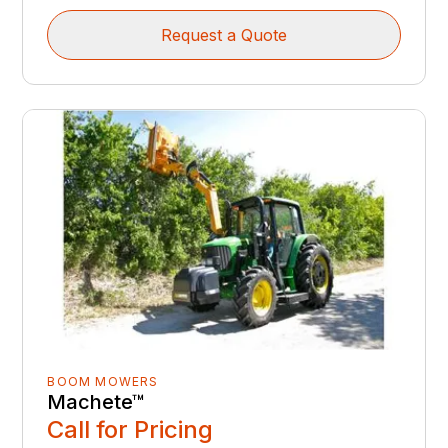
Request a Quote
BOOM MOWERS
Machete™
Call for Pricing