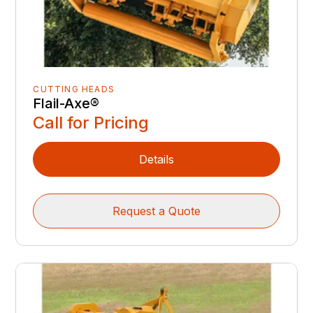
CUTTING HEADS
Flail-Axe®
Call for Pricing
Details
Request a Quote