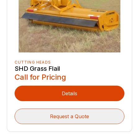
CUTTING HEADS
SHD Grass Flail
Call for Pricing
Details
Request a Quote
‹‹
‹
1
2
3
4
›
››