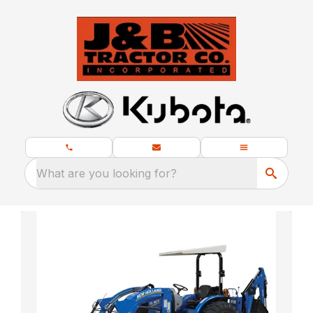
What are you looking for?