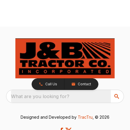
Call Us
Contact
What are you looking for?
Designed and Developed by
TracTru
, © 2026