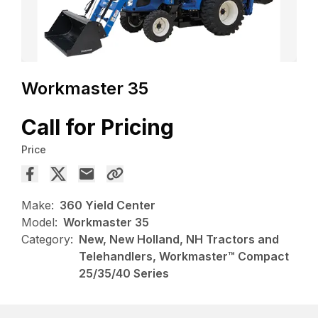
Workmaster 35
Call for Pricing
Price
Make:
360 Yield Center
Model:
Workmaster 35
Category:
New, New Holland, NH Tractors and
Telehandlers, Workmaster™ Compact
25/35/40 Series