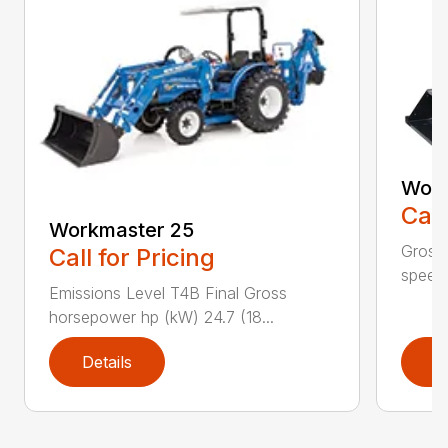
Work
Call
Workmaster 25
Gross 
Call for Pricing
speeds
Emissions Level T4B Final Gross
horsepower hp (kW) 24.7 (18...
Details
D