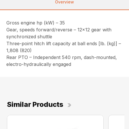
Overview
Gross engine hp (kW) – 35
Gear, speeds forward/reverse – 12×12 gear with
synchronized shuttle
Three-point hitch lift capacity at ball ends [lb. (kg)] –
1,808 (820)
Rear PTO – Independent 540 rpm, dash-mounted,
electro-hydraulically engaged
Similar Products