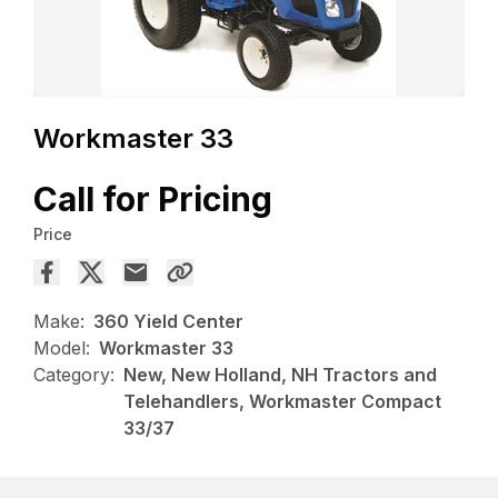
Workmaster 33
Call for Pricing
Price
Make:
360 Yield Center
Model:
Workmaster 33
Category:
New, New Holland, NH Tractors and
Telehandlers, Workmaster Compact
33/37