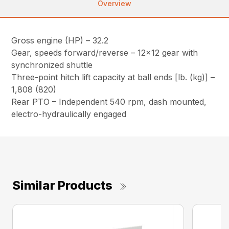
Overview
Gross engine (HP) – 32.2
Gear, speeds forward/reverse – 12×12 gear with
synchronized shuttle
Three-point hitch lift capacity at ball ends [lb. (kg)] –
1,808 (820)
Rear PTO – Independent 540 rpm, dash mounted,
electro-hydraulically engaged
Similar Products