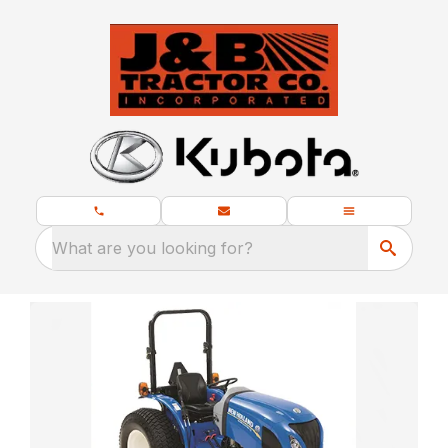
What are you looking for?