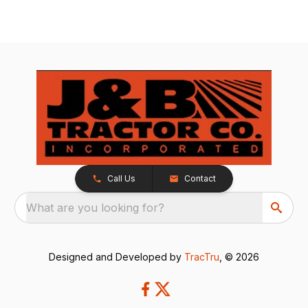
Call Us
Contact
What are you looking for?
Designed and Developed by
TracTru
, © 2026