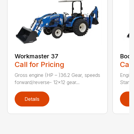
Workmaster 37
Boom
Call for Pricing
Call
Gross engine (HP – )36.2 Gear, speeds
Engine
forward/reverse- 12×12 gear...
Standa
Details
D