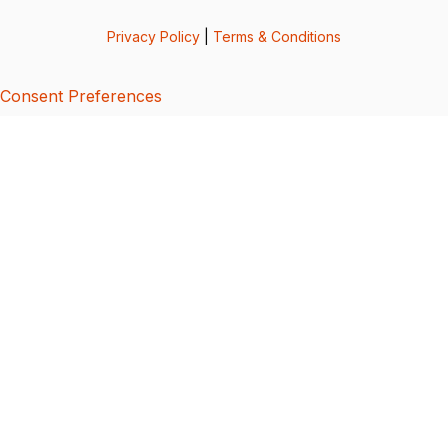
Privacy Policy
|
Terms & Conditions
Consent Preferences