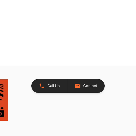
Call Us
Contact