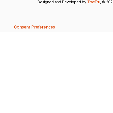
Designed and Developed by
TracTru
, © 20
Consent Preferences