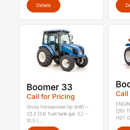
Details
De
Bo
Boomer 33
Call
Call for Pricing
ENGIN
Gross horsepower hp (kW) –
(26) 
32.2 (24) Fuel tank gal. (L) –
HST OR
10.5 (...