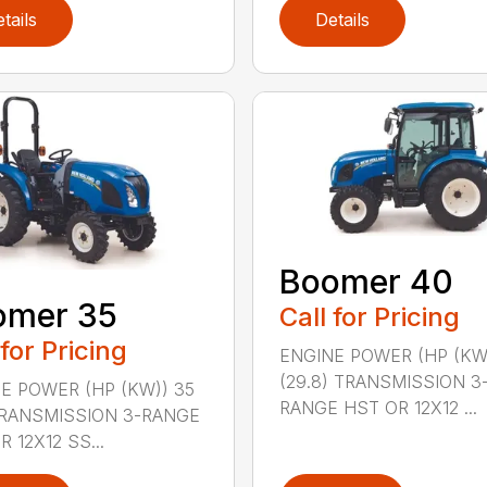
tails
Details
Boomer 40
omer 35
Call for Pricing
 for Pricing
ENGINE POWER (HP (KW
(29.8) TRANSMISSION 3
E POWER (HP (KW)) 35
RANGE HST OR 12X12 ...
TRANSMISSION 3-RANGE
 12X12 SS...