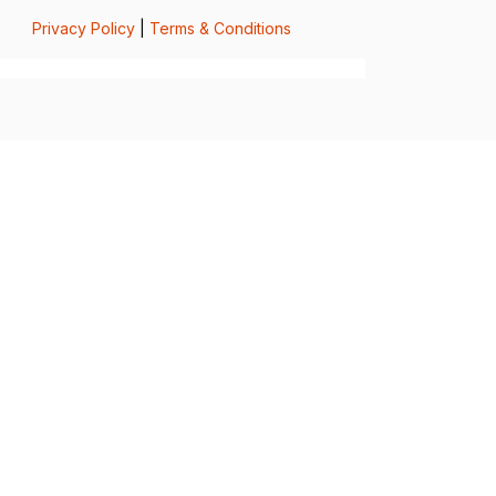
Privacy Policy
|
Terms & Conditions