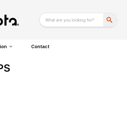
ion
Contact
PS