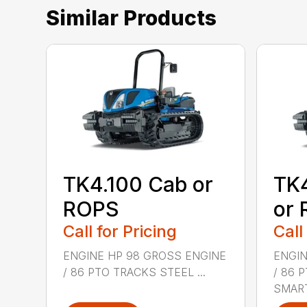
Similar Products
TK4.100 Cab or
TK
ROPS
or
Call for Pricing
Call
ENGINE HP 98 GROSS ENGINE
ENGIN
/ 86 PTO TRACKS STEEL ...
/ 86 
SMART