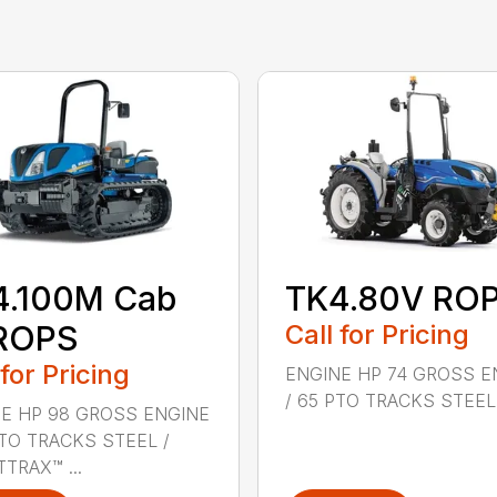
4.100M Cab
TK4.80V RO
 ROPS
Call for Pricing
 for Pricing
ENGINE HP 74 GROSS E
/ 65 PTO TRACKS STEEL .
E HP 98 GROSS ENGINE
PTO TRACKS STEEL /
TRAX™ ...