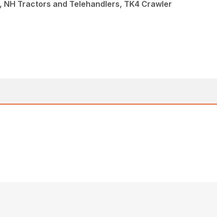
, NH Tractors and Telehandlers, TK4 Crawler