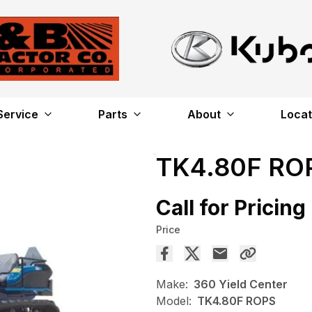
Service
Parts
About
Locat
TK4.80F RO
Call for Pricing
Price
Make:
360 Yield Center
Model:
TK4.80F ROPS