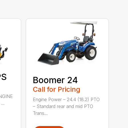
PS
Boomer 24
Call for Pricing
NGINE
Engine Power – 24.4 (18.2) PTO
..
– Standard rear and mid PTO
Trans...