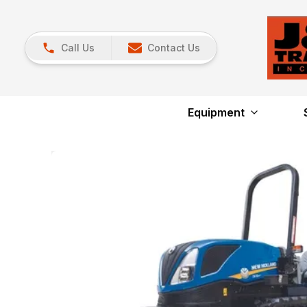
Call Us
Contact Us
Equipment