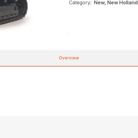
Category:
New, New Holland
Overview