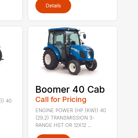
Details
Boomer 40 Cab
Call for Pricing
)) 40
-
ENGINE POWER (HP (KW)) 40
(29.2) TRANSMISSION 3-
RANGE HST OR 12X12 ...