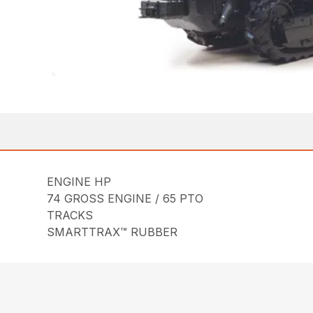
ENGINE HP
74 GROSS ENGINE / 65 PTO
TRACKS
SMARTTRAX™ RUBBER