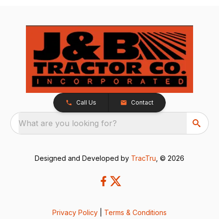
Call Us
Contact
What are you looking for?
Designed and Developed by
TracTru
, © 2026
Privacy Policy
|
Terms & Conditions