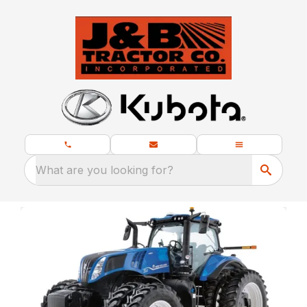
What are you looking for?