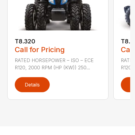
T8.320
T8.3
Call for Pricing
Call
RATED HORSEPOWER – ISO – ECE
RATED
R120, 2000 RPM (HP (KW)) 250...
R120,
Details
D