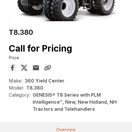
T8.380
Call for Pricing
Price
Make:
360 Yield Center
Model:
T8.380
Category:
GENESIS® T8 Series with PLM
Intelligence™, New, New Holland, NH
Tractors and Telehandlers
Overview