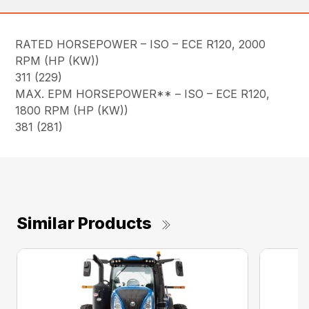
RATED HORSEPOWER – ISO – ECE R120, 2000
RPM (HP (KW))
311 (229)
MAX. EPM HORSEPOWER** – ISO – ECE R120,
1800 RPM (HP (KW))
381 (281)
Similar Products