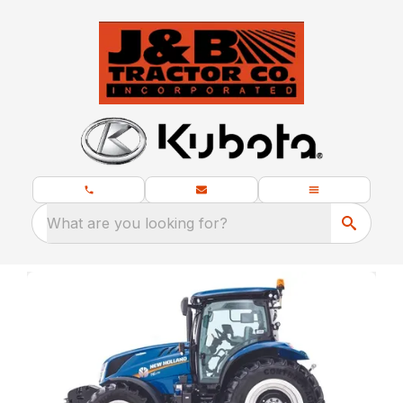
What are you looking for?