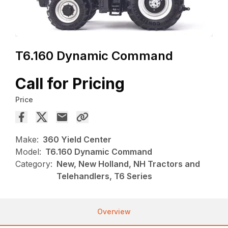
T6.160 Dynamic Command
Call for Pricing
Price
Make:
360 Yield Center
Model:
T6.160 Dynamic Command
Category:
New, New Holland, NH Tractors and
Telehandlers, T6 Series
Overview