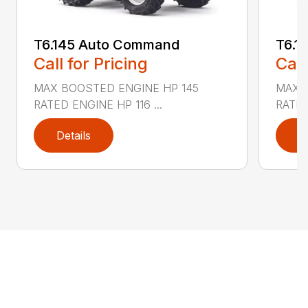
T6.145 Auto Command
T6.1
Call for Pricing
Call
MAX BOOSTED ENGINE HP 145
MAX 
RATED ENGINE HP 116 ...
RATED
Details
D