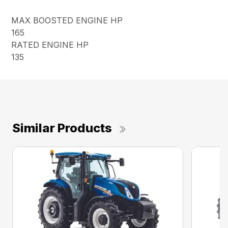
MAX BOOSTED ENGINE HP
165
RATED ENGINE HP
135
Similar Products