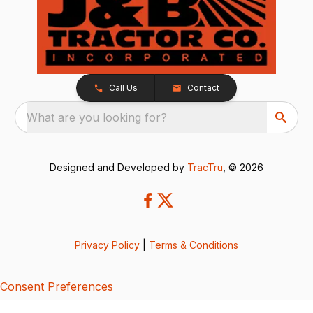
Call Us
Contact
What are you looking for?
Designed and Developed by
TracTru
, © 2026
Privacy Policy
|
Terms & Conditions
Consent Preferences