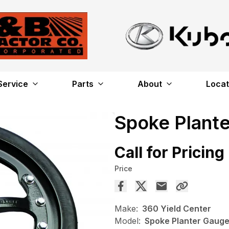
Service
Parts
About
Locat
Spoke Plant
Call for Pricing
Price
Make:
360 Yield Center
Model:
Spoke Planter Gaug