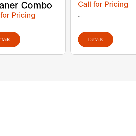
eaner Combo
Call for Pricing
 for Pricing
...
tails
Details