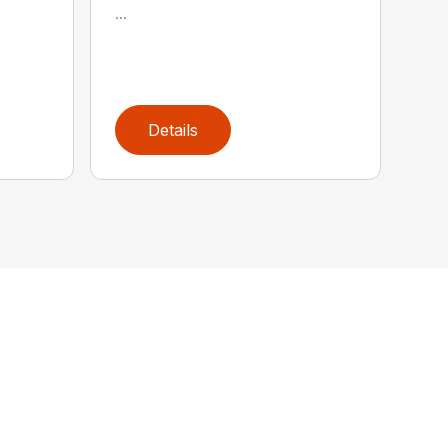
...
Details