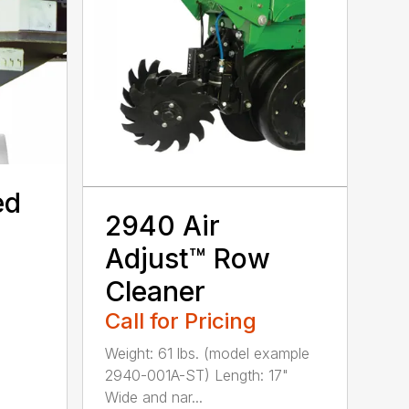
ed
2940 Air
Adjust™ Row
Cleaner
Call for Pricing
Weight: 61 lbs. (model example
2940-001A-ST) Length: 17"
Wide and nar...