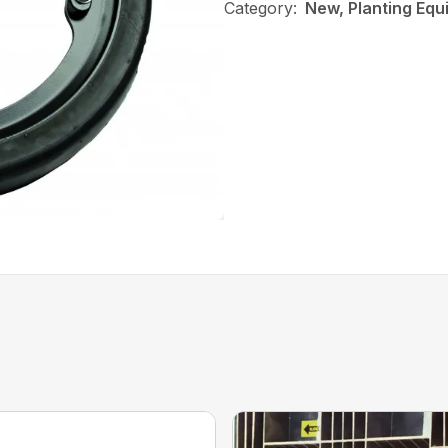
Category:
New, Planting Equ