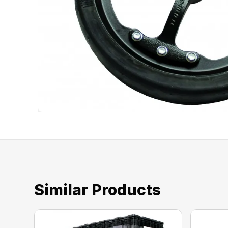
Similar Products