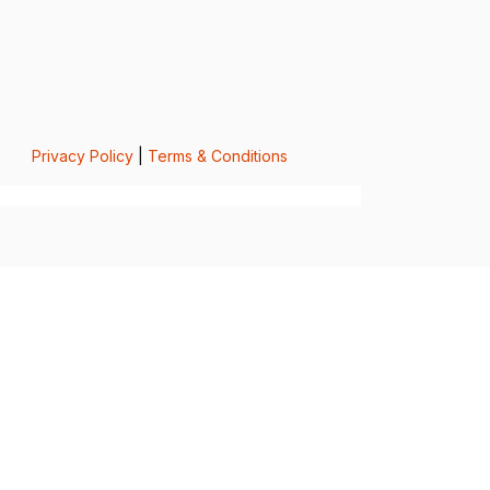
Privacy Policy
|
Terms & Conditions