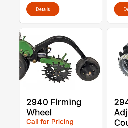
Details
De
2940 Firming
294
Wheel
Adj
Call for Pricing
Cou