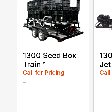
1300 Seed Box
130
Train™
Jet
Call for Pricing
Call
...
...