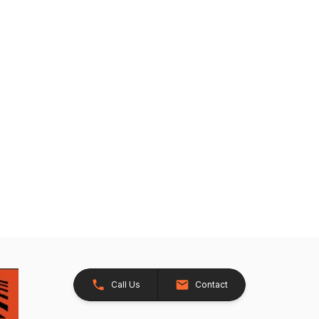
Call Us
Contact