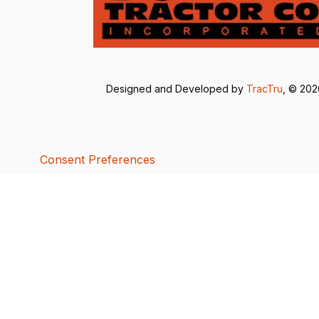
Designed and Developed by
TracTru
, © 20
Consent Preferences