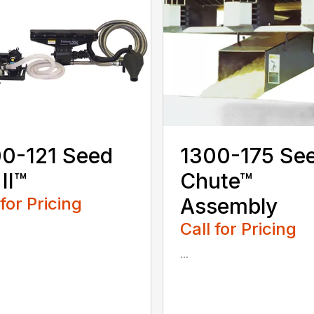
0-121 Seed
1300-175 Se
 II™
Chute™
 for Pricing
Assembly
Call for Pricing
...