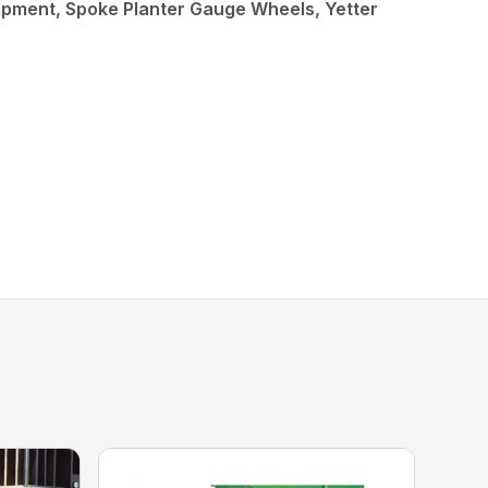
ipment, Spoke Planter Gauge Wheels, Yetter