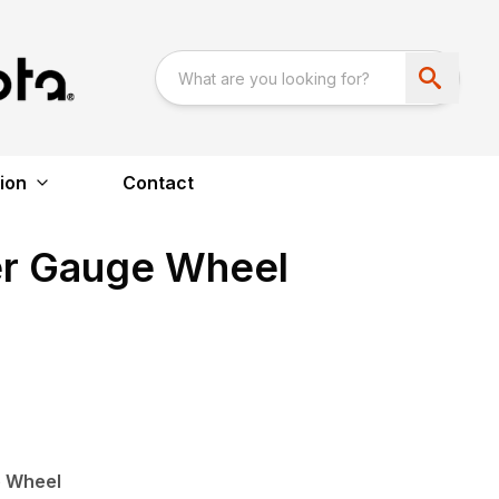
ion
Contact
er Gauge Wheel
e Wheel