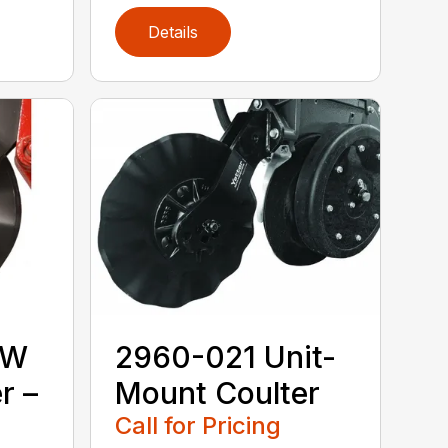
Details
MW
2960-021 Unit-
r –
Mount Coulter
Call for Pricing