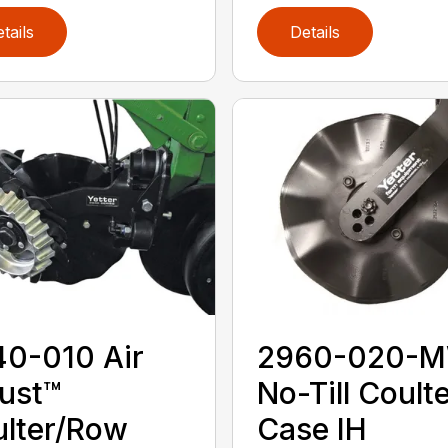
tails
Details
0-010 Air
2960-020-
ust™
No-Till Coulte
lter/Row
Case IH