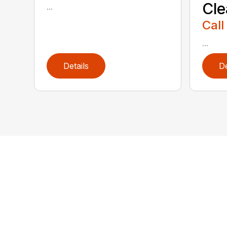
Cl
...
Call
...
Details
De