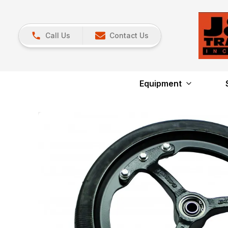
Call Us
Contact Us
Equipment