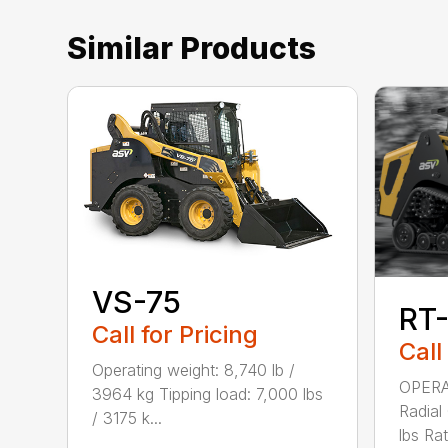
Similar Products
VS-75
RT
Call for Pricing
Call
Operating weight: 8,740 lb /
OPERA
3964 kg Tipping load: 7,000 lbs
Radial
/ 3175 k...
lbs Rat