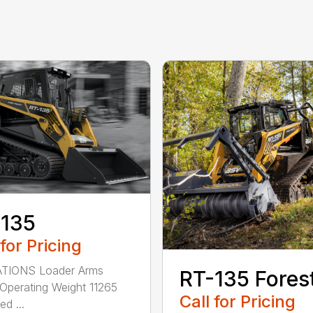
-135
 for Pricing
TIONS Loader Arms
RT-135 Fores
 Operating Weight 11265
Call for Pricing
ed ...