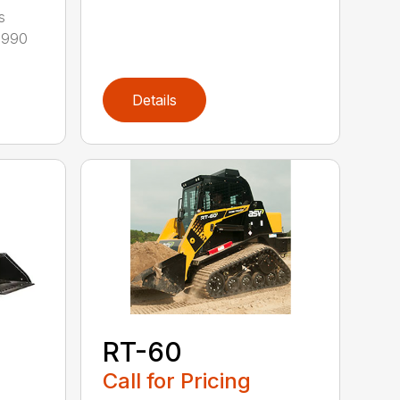
s
12990
Details
RT-60
Call for Pricing