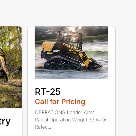
RT-25
Call for Pricing
OPERATIONS Loader Arms
try
Radial Operating Weight 3755 lbs
Rated...