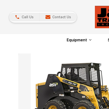
Call Us
Contact Us
Equipment