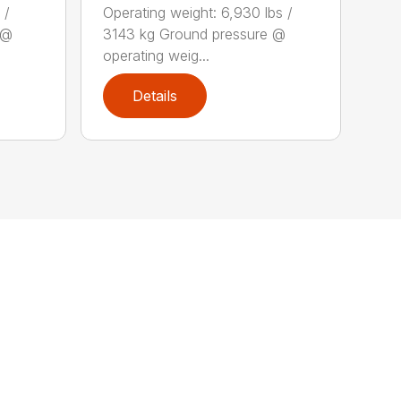
 /
Operating weight: 6,930 lbs /
 @
3143 kg Ground pressure @
operating weig...
Details