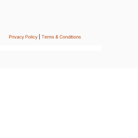
Privacy Policy
|
Terms & Conditions