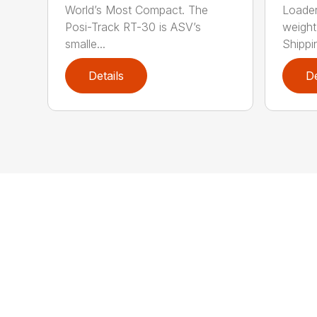
World’s Most Compact. The
Loader
Posi-Track RT-30 is ASV’s
weight:
smalle...
Shippi
Details
De