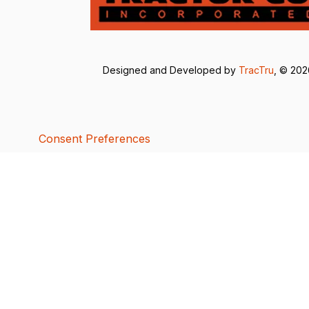
Designed and Developed by
TracTru
, © 20
Consent Preferences