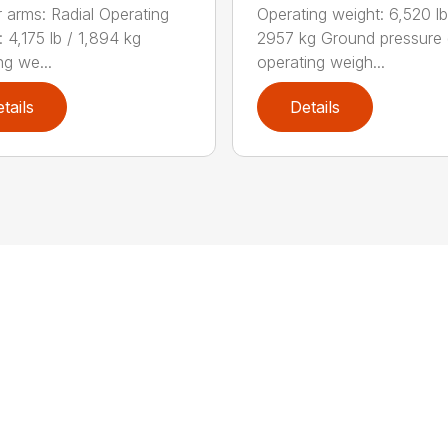
Operating weight: 6,520 lb
 arms: Radial Operating
2957 kg Ground pressure
 4,175 lb / 1,894 kg
operating weigh...
ng we...
tails
Details