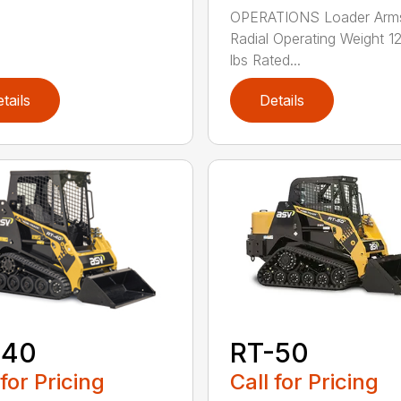
OPERATIONS Loader Arm
Radial Operating Weight 
lbs Rated...
tails
Details
RT-50
-40
Call for Pricing
 for Pricing