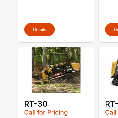
Details
De
RT-30
RT
Call for Pricing
Call