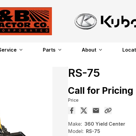
Service
Parts
About
Locat
RS-75
Call for Pricing
Price
Make:
360 Yield Center
Model:
RS-75