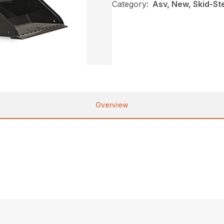
Category:
Asv, New, Skid-St
Overview