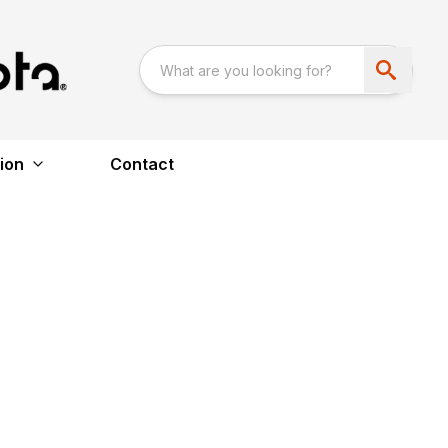
ion
Contact