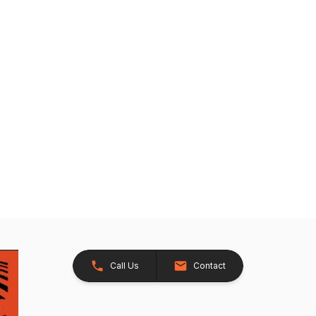
Call Us
Contact