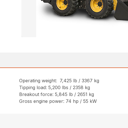
Operating weight: 7,425 lb / 3367 kg
Tipping load: 5,200 lbs / 2358 kg
Breakout force: 5,845 lb / 2651 kg
Gross engine power: 74 hp / 55 kW