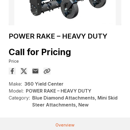
POWER RAKE – HEAVY DUTY
Call for Pricing
Price
Make:
360 Yield Center
Model:
POWER RAKE – HEAVY DUTY
Category:
Blue Diamond Attachments, Mini Skid
Steer Attachments, New
Overview