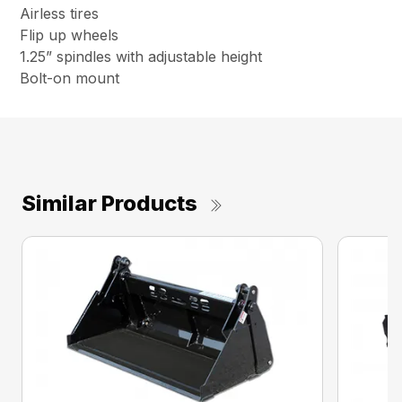
Airless tires
Flip up wheels
1.25” spindles with adjustable height
Bolt-on mount
Similar Products