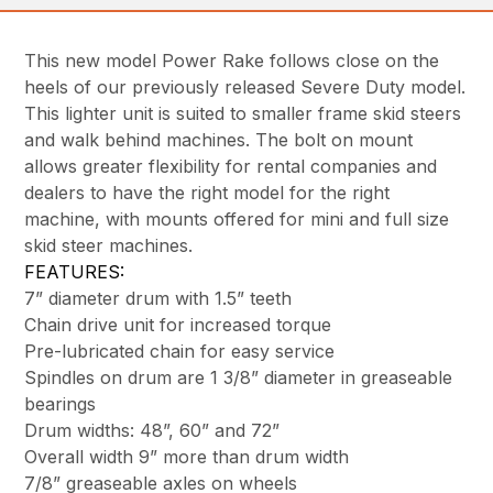
This new model Power Rake follows close on the
heels of our previously released Severe Duty model.
This lighter unit is suited to smaller frame skid steers
and walk behind machines. The bolt on mount
allows greater flexibility for rental companies and
dealers to have the right model for the right
machine, with mounts offered for mini and full size
skid steer machines.
FEATURES:
7” diameter drum with 1.5” teeth
Chain drive unit for increased torque
Pre-lubricated chain for easy service
Spindles on drum are 1 3/8” diameter in greaseable
bearings
Drum widths: 48”, 60” and 72”
Overall width 9” more than drum width
7/8” greaseable axles on wheels