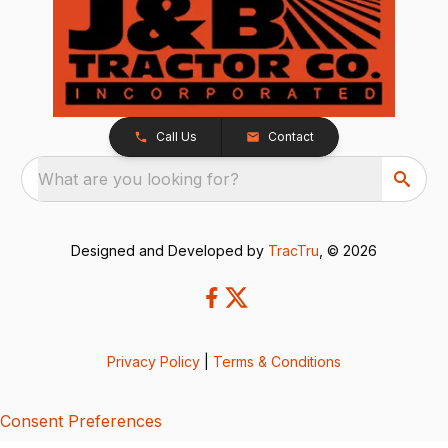
Call Us
Contact
What are you looking for?
Designed and Developed by
TracTru
, © 2026
Privacy Policy
|
Terms & Conditions
Consent Preferences