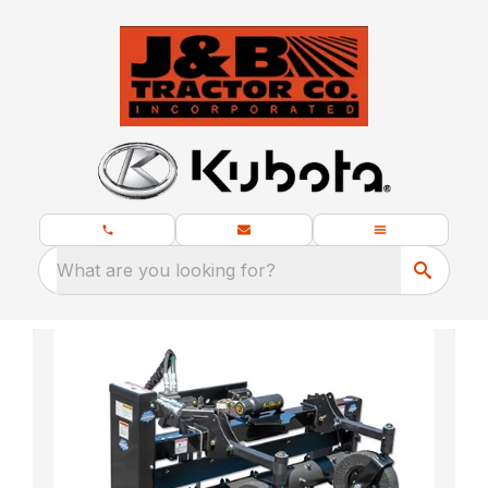
What are you looking for?