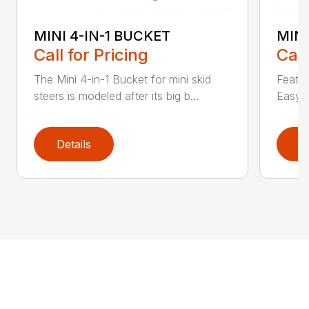
MINI 4-IN-1 BUCKET
MIN
Call for Pricing
Call
The Mini 4-in-1 Bucket for mini skid
Featur
steers is modeled after its big b...
Easy a
Details
D