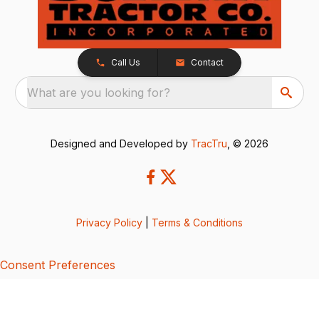
Call Us
Contact
What are you looking for?
Designed and Developed by
TracTru
, © 2026
Privacy Policy
|
Terms & Conditions
Consent Preferences