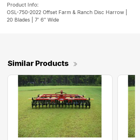
Product Info:
OSL-750-2022 Offset Farm & Ranch Disc Harrow |
20 Blades | 7′ 6″ Wide
Similar Products