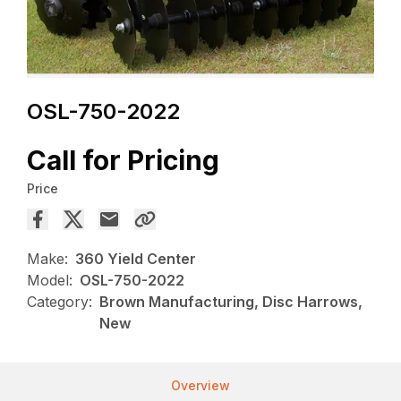
OSL-750-2022
Call for Pricing
Price
Make:
360 Yield Center
Model:
OSL-750-2022
Category:
Brown Manufacturing, Disc Harrows,
New
Overview