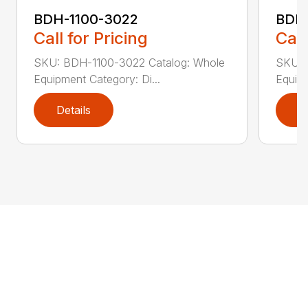
BDH-1100-3022
BDH-
Call for Pricing
Call
SKU: BDH-1100-3022 Catalog: Whole
SKU: 
Equipment Category: Di...
Equipm
Details
D