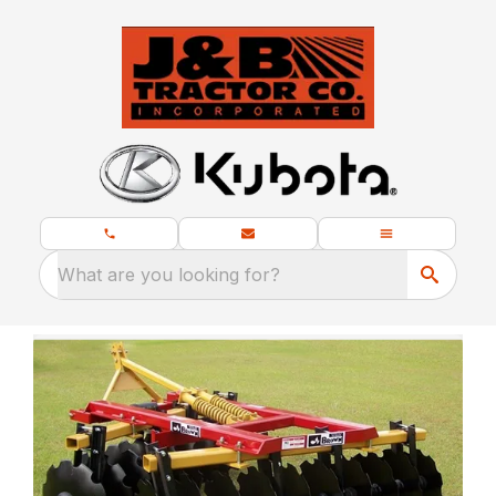
What are you looking for?