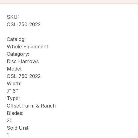
SKU:
OSL-750-2022
Catalog:
Whole Equipment
Category:
Disc Harrows
Model:
OSL-750-2022
Width:
7′ 6″
Type:
Offset Farm & Ranch
Blades:
20
Sold Unit:
1