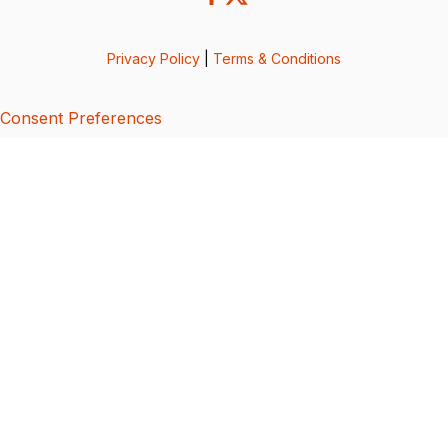
Privacy Policy
|
Terms & Conditions
Consent Preferences