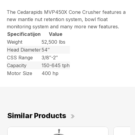
The Cedarapids MVP450X Cone Crusher features a
new mantle nut retention system, bowl float
monitoring system and many more new features.
Specificatijon
Value
Weight
52,500 lbs
Head Diameter
54″
CSS Range
3/8″-2″
Capacity
150-645 tph
Motor Size
400 hp
Similar Products