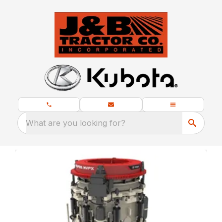
What are you looking for?