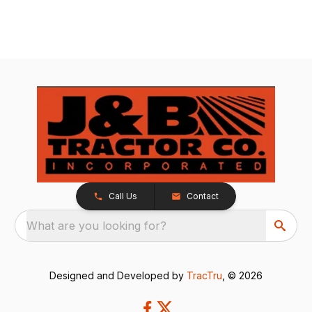
Call Us
Contact
What are you looking for?
Designed and Developed by
TracTru
, © 2026