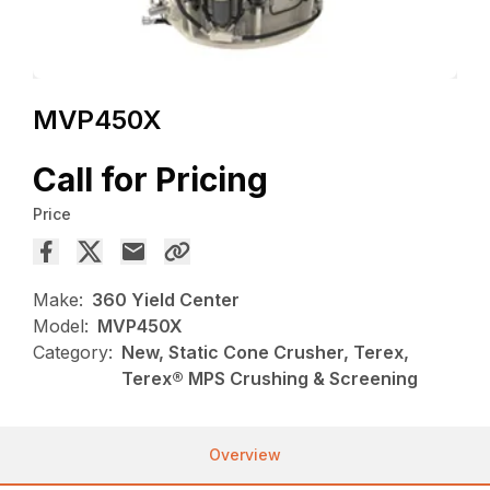
MVP450X
Call for Pricing
Price
Make:
360 Yield Center
Model:
MVP450X
Category:
New, Static Cone Crusher, Terex,
Terex® MPS Crushing & Screening
Overview