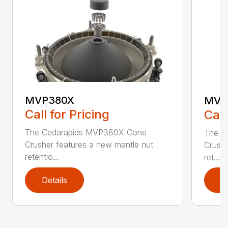
MVP380X
MVP
Call for Pricing
Call
The Cedarapids MVP380X Cone
The C
Crusher features a new mantle nut
Crushe
retentio...
ret...
Details
D