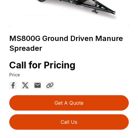
MS800G Ground Driven Manure
Spreader
Call for Pricing
Price
Get A Quote
Call Us