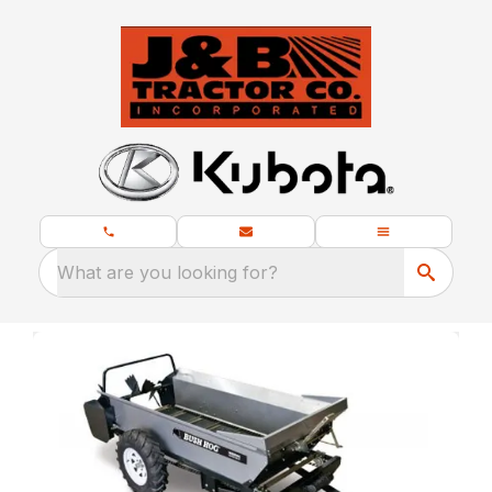
What are you looking for?