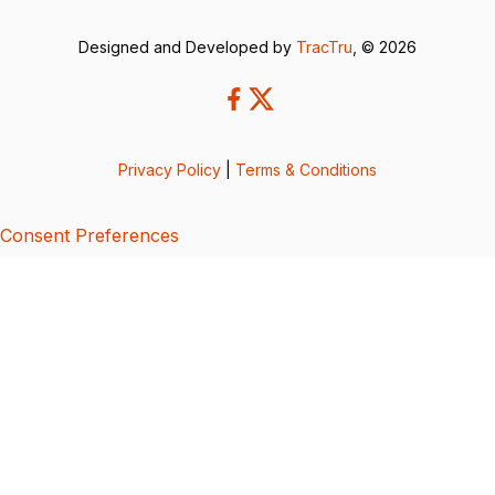
Designed and Developed by
TracTru
, © 2026
Privacy Policy
|
Terms & Conditions
Consent Preferences