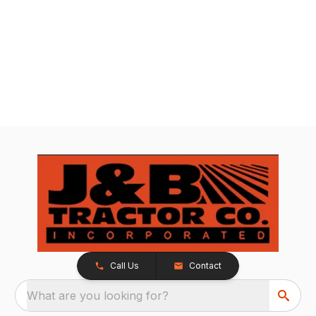
Call Us
Contact
What are you looking for?