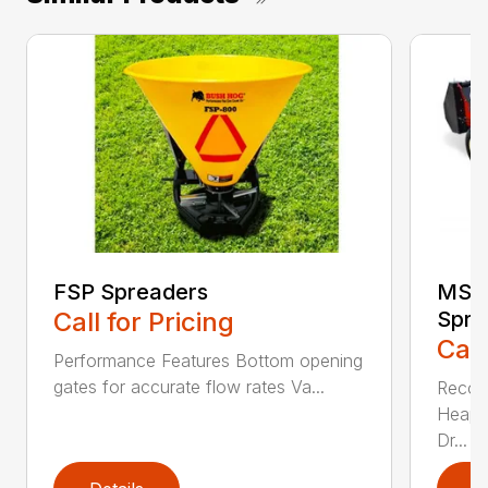
FSP Spreaders
MS13
Call for Pricing
Spre
Call
Performance Features Bottom opening
gates for accurate flow rates Va...
Recom
Heaped
Dr...