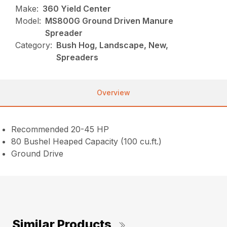
Make:
360 Yield Center
Model:
MS800G Ground Driven Manure
Spreader
Category:
Bush Hog, Landscape, New,
Spreaders
Overview
Recommended 20-45 HP
80 Bushel Heaped Capacity (100 cu.ft.)
Ground Drive
Similar Products