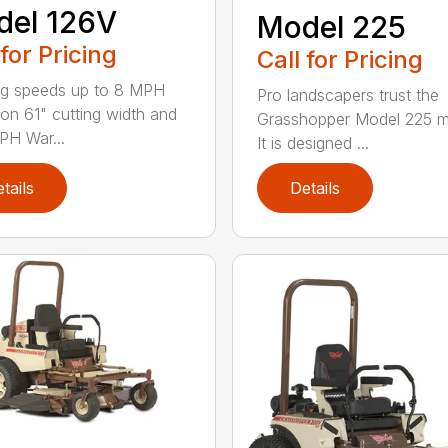
del 126V
Model 225
 for Pricing
Call for Pricing
g speeds up to 8 MPH
Pro landscapers trust the
on 61" cutting width and
Grasshopper Model 225 
PH War...
It is designed ...
tails
Details