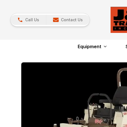
Call Us
Contact Us
Equipment