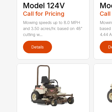
Model 124V
Mo
Call for Pricing
Call
Mowing speeds up to 8.0 MPH
Mowin
and 3.50 acres/hr. based on 48"
based 
cutting w...
4.44 A
Details
De