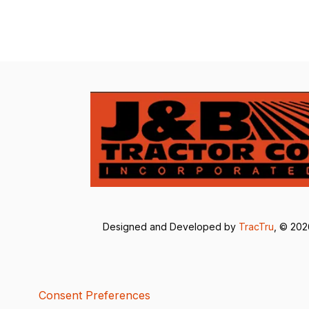
Designed and Developed by
TracTru
, © 20
Consent Preferences