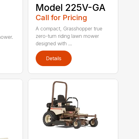
Model 225V-GA
Call for Pricing
A compact, Grasshopper true
zero-turn riding lawn mower
mower.
designed with ...
Details