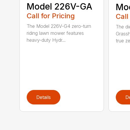
Model 226V-GA
Mo
Call for Pricing
Call
The Model 226V-G4 zero-turn
The di
riding lawn mower features
Grassh
heavy-duty Hydr...
true ze
Details
De