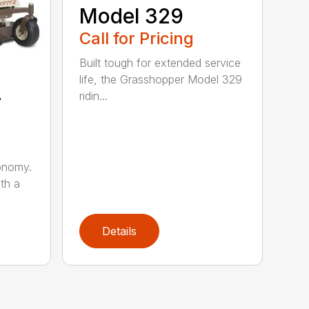
Model 329
Call for Pricing
Built tough for extended service
life, the Grasshopper Model 329
4
ridin...
onomy.
th a
Details