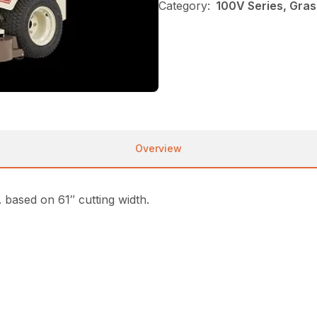
Category:
100V Series, Gra
Overview
based on 61″ cutting width.