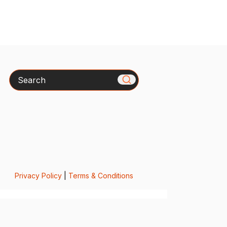
Search
Privacy Policy
|
Terms & Conditions