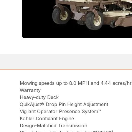
Mowing speeds up to 8.0 MPH and 4.44 acres/hr. 
Warranty
Heavy-duty Deck
QuikAjust® Drop Pin Height Adjustment
Vigilant Operator Presence System™
Kohler Confidant Engine
Design-Matched Transmission