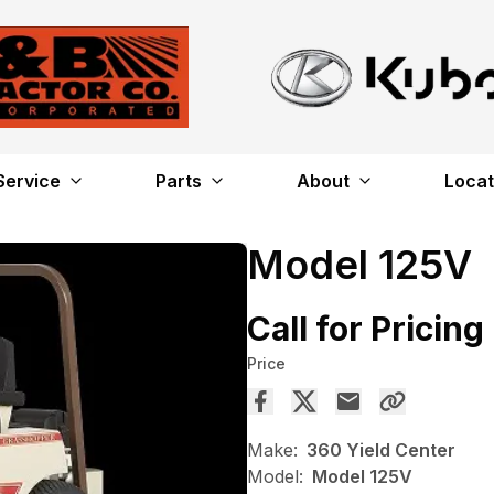
Service
Parts
About
Locat
Model 125V
Call for Pricing
Price
Make:
360 Yield Center
Model:
Model 125V