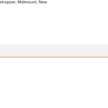
sshopper, Midmount, New