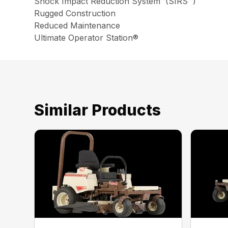
Shock Impact Reduction System™(SIRS™)
Rugged Construction
Reduced Maintenance
Ultimate Operator Station®
Similar Products