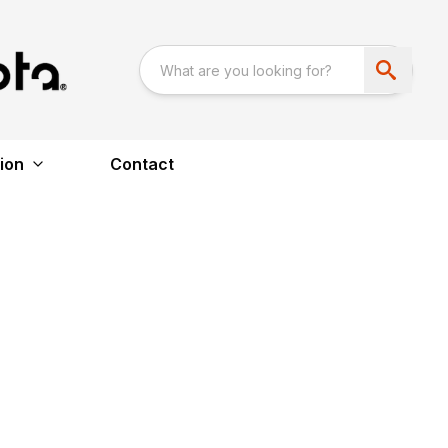
ion
Contact