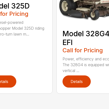
del 325D
 for Pricing
esel-powered
opper Model 325D riding
Model 328G
ro-turn lawn m...
EFI
Call for Pricing
Power, efficiency and ec
The 328G4 is equipped wi
vertical ...
tails
Details