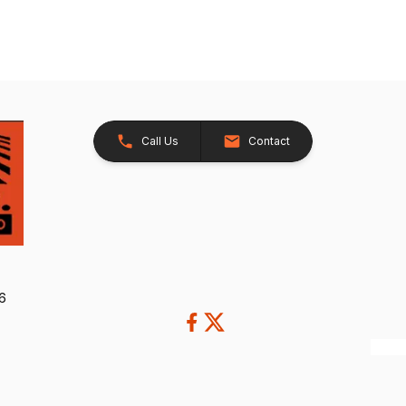
Call Us
Contact
26