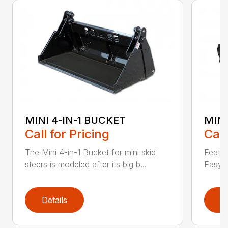
MINI 4-IN-1 BUCKET
MIN
Call for Pricing
Call
The Mini 4-in-1 Bucket for mini skid
Featur
steers is modeled after its big b...
Easy a
Details
D