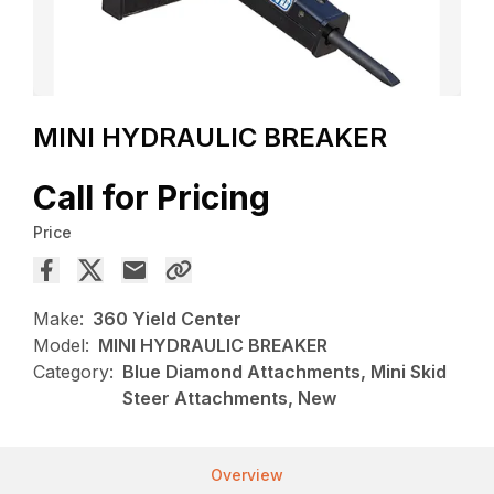
MINI HYDRAULIC BREAKER
Call for Pricing
Price
Make:
360 Yield Center
Model:
MINI HYDRAULIC BREAKER
Category:
Blue Diamond Attachments, Mini Skid
Steer Attachments, New
Overview