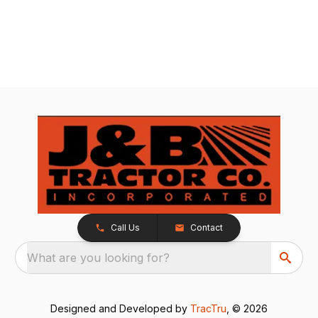
Call Us
Contact
What are you looking for?
Designed and Developed by
TracTru
, © 2026