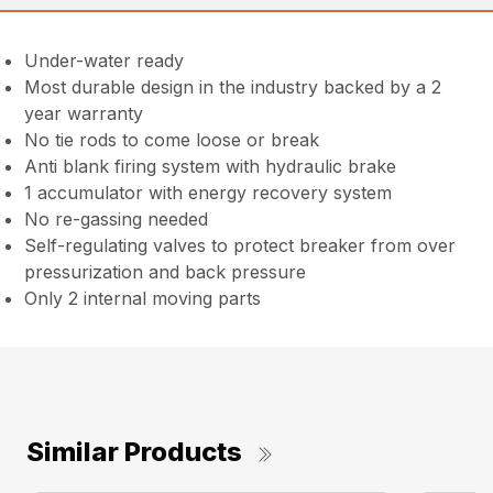
Under-water ready
Most durable design in the industry backed by a 2
year warranty
No tie rods to come loose or break
Anti blank firing system with hydraulic brake
1 accumulator with energy recovery system
No re-gassing needed
Self-regulating valves to protect breaker from over
pressurization and back pressure
Only 2 internal moving parts
Similar Products