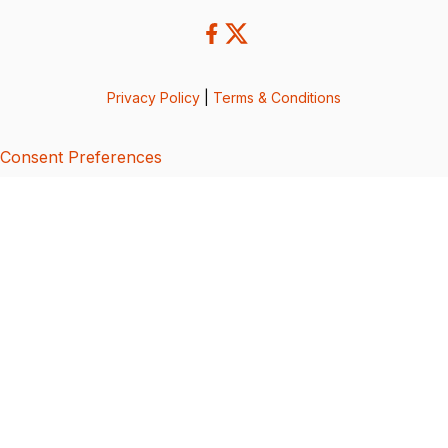
Privacy Policy
|
Terms & Conditions
Consent Preferences