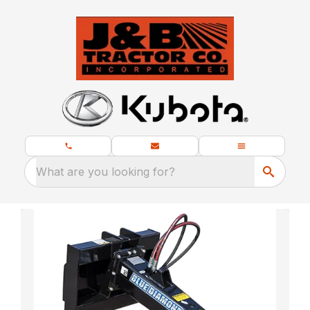
What are you looking for?