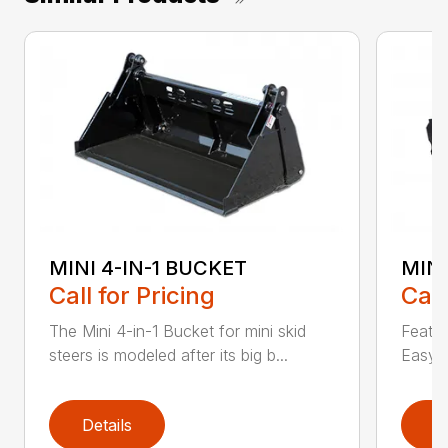
MINI 4-IN-1 BUCKET
MIN
Call for Pricing
Call
The Mini 4-in-1 Bucket for mini skid
Featur
steers is modeled after its big b...
Easy a
Details
D