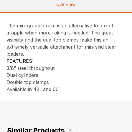
Overview
The mini grapple rake is an alternative to a root
grapple when more raking is needed. The great
visibility and the dual top clamps make this an
extremely versatile attachment for mini skid steer
loaders.
FEATURES:
3/8” steel throughout
Dual cylinders
Double top clamps
Available in 48″ and 60″
Similar Products