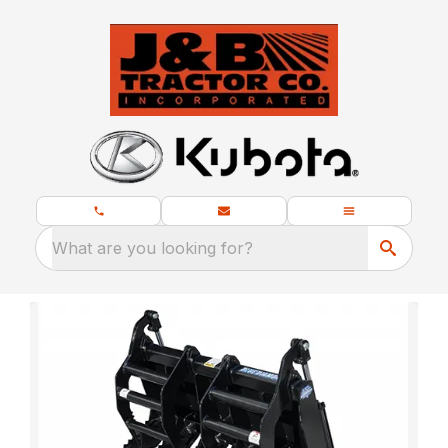
What are you looking for?