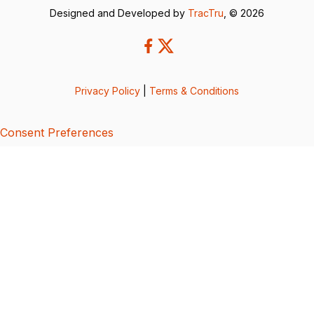
Designed and Developed by
TracTru
, © 2026
Privacy Policy
|
Terms & Conditions
Consent Preferences