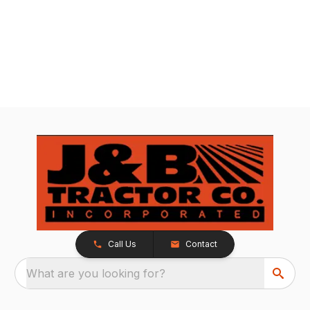
Call Us
Contact
What are you looking for?