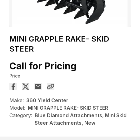
MINI GRAPPLE RAKE- SKID
STEER
Call for Pricing
Price
Make:
360 Yield Center
Model:
MINI GRAPPLE RAKE- SKID STEER
Category:
Blue Diamond Attachments, Mini Skid
Steer Attachments, New