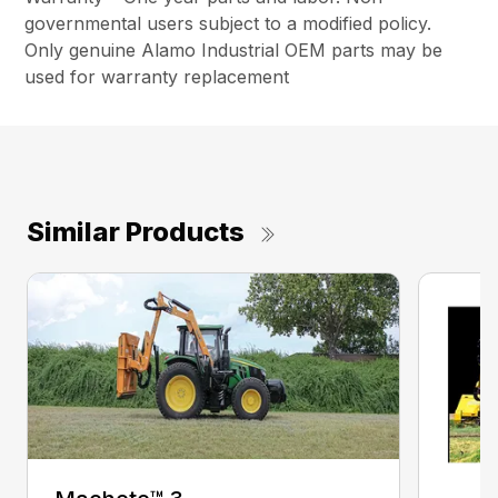
governmental users subject to a modified policy.
Only genuine Alamo Industrial OEM parts may be
used for warranty replacement
Similar Products