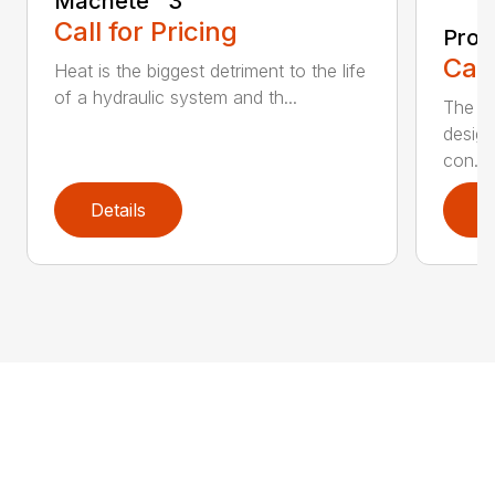
Machete™️ 3
Call for Pricing
Pro 
Call
Heat is the biggest detriment to the life
of a hydraulic system and th...
The Pr
design
con...
Details
D