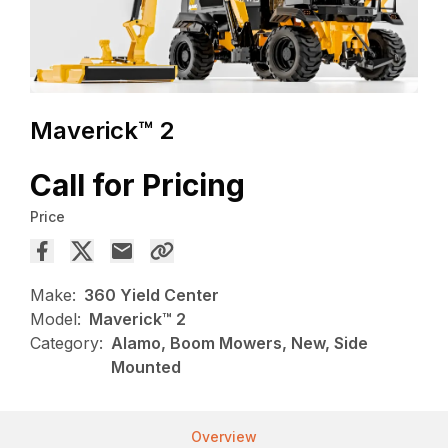
Maverick™ 2
Call for Pricing
Price
Make:
360 Yield Center
Model:
Maverick™ 2
Category:
Alamo, Boom Mowers, New, Side
Mounted
Overview