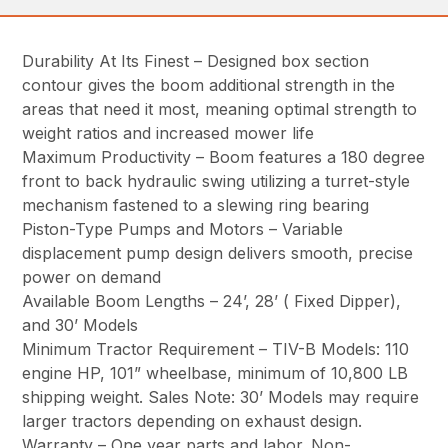
Durability At Its Finest – Designed box section
contour gives the boom additional strength in the
areas that need it most, meaning optimal strength to
weight ratios and increased mower life
Maximum Productivity – Boom features a 180 degree
front to back hydraulic swing utilizing a turret-style
mechanism fastened to a slewing ring bearing
Piston-Type Pumps and Motors – Variable
displacement pump design delivers smooth, precise
power on demand
Available Boom Lengths – 24’, 28’ ( Fixed Dipper),
and 30’ Models
Minimum Tractor Requirement – TIV-B Models: 110
engine HP, 101” wheelbase, minimum of 10,800 LB
shipping weight. Sales Note: 30’ Models may require
larger tractors depending on exhaust design.
Warranty – One year parts and labor. Non-