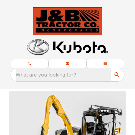
What are you looking for?