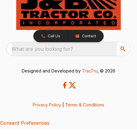
Call Us
Contact
What are you looking for?
Designed and Developed by
TracTru
, © 2026
Privacy Policy
|
Terms & Conditions
Consent Preferences