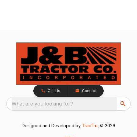
Call Us
Contact
What are you looking for?
Designed and Developed by
TracTru
, © 2026