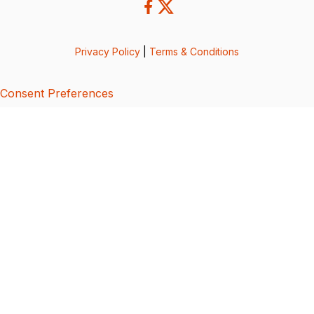
Privacy Policy
|
Terms & Conditions
Consent Preferences