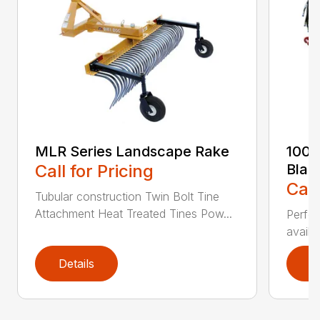
MLR Series Landscape Rake
100 
Call for Pricing
Blad
Call
Tubular construction Twin Bolt Tine
Attachment Heat Treated Tines Pow...
Perfor
availab
Details
D