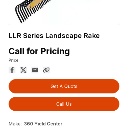
LLR Series Landscape Rake
Call for Pricing
Price
Get A Quote
Call Us
Make:
360 Yield Center