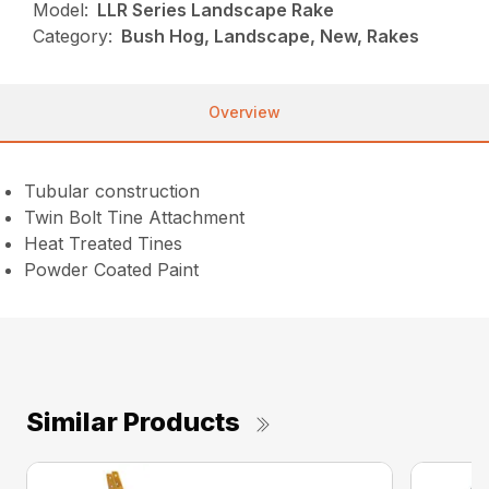
Model:
LLR Series Landscape Rake
Category:
Bush Hog, Landscape, New, Rakes
Overview
Tubular construction
Twin Bolt Tine Attachment
Heat Treated Tines
Powder Coated Paint
Similar Products