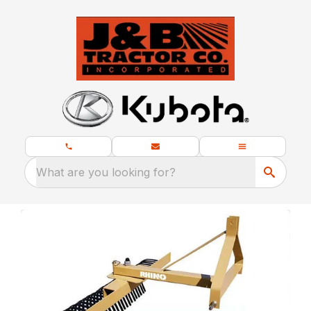
What are you looking for?