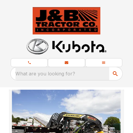
What are you looking for?