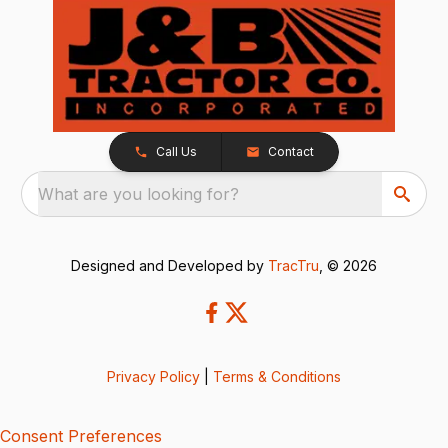
Call Us
Contact
What are you looking for?
Designed and Developed by
TracTru
, © 2026
Privacy Policy
|
Terms & Conditions
Consent Preferences