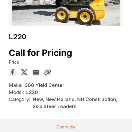
L220
Call for Pricing
Price
Make:
360 Yield Center
Model:
L220
Category:
New, New Holland, NH Construction,
Skid Steer Loaders
Overview