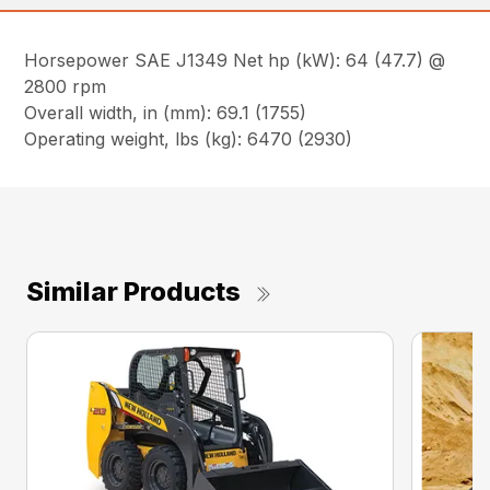
Horsepower SAE J1349 Net hp (kW): 64 (47.7) @
2800 rpm
Overall width, in (mm): 69.1 (1755)
Operating weight, lbs (kg): 6470 (2930)
Similar Products