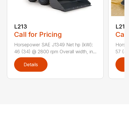
L213
L216
Call for Pricing
Call
Horsepower SAE J1349 Net hp (kW):
Horse
46 (34) @ 2800 rpm Overall width, in...
57 (42
Details
D