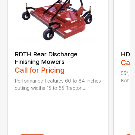
RDTH Rear Discharge
HDC 
Finishing Mowers
Call
Call for Pricing
55”, a
Kohler
Performance Features 60 to 84-inches
cutting widths 15 to 55 Tractor ...