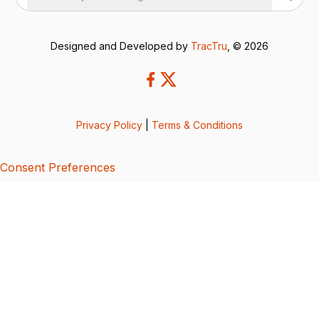
Designed and Developed by
TracTru
, © 2026
Privacy Policy
|
Terms & Conditions
Consent Preferences