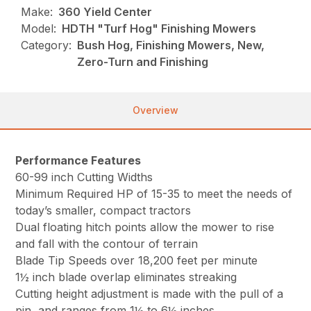
Make:
360 Yield Center
Model:
HDTH "Turf Hog" Finishing Mowers
Category:
Bush Hog, Finishing Mowers, New,
Zero-Turn and Finishing
Overview
Performance Features
60-99 inch Cutting Widths
Minimum Required HP of 15-35 to meet the needs of
today’s smaller, compact tractors
Dual floating hitch points allow the mower to rise
and fall with the contour of terrain
Blade Tip Speeds over 18,200 feet per minute
1½ inch blade overlap eliminates streaking
Cutting height adjustment is made with the pull of a
pin, and ranges from 1½ to 6½ inches