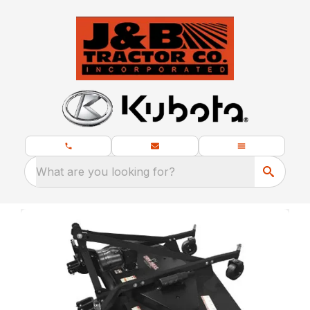
What are you looking for?