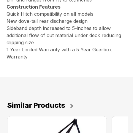
Construction Features
Quick Hitch compatibility on all models
New dove-tail rear discharge design
Sideband depth increased to 5-inches to allow
additional flow of cut material under deck reducing
clipping size
1 Year Limited Warranty with a 5 Year Gearbox
Warranty
Similar Products