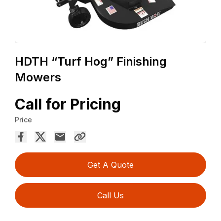
HDTH “Turf Hog” Finishing
Mowers
Call for Pricing
Price
Get A Quote
Call Us