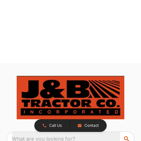
Call Us
Contact
What are you looking for?