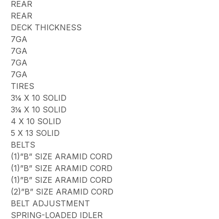
REAR
REAR
DECK THICKNESS
7GA
7GA
7GA
7GA
TIRES
3¼ X 10 SOLID
3¼ X 10 SOLID
4 X 10 SOLID
5 X 13 SOLID
BELTS
(1)”B” SIZE ARAMID CORD
(1)”B” SIZE ARAMID CORD
(1)”B” SIZE ARAMID CORD
(2)”B” SIZE ARAMID CORD
BELT ADJUSTMENT
SPRING-LOADED IDLER