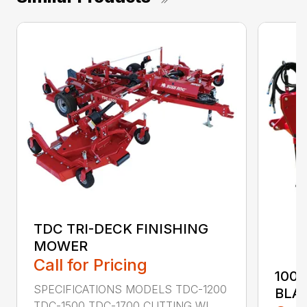
TDC TRI-DECK FINISHING
MOWER
Call for Pricing
100
SPECIFICATIONS MODELS TDC-1200
BLA
TDC-1500 TDC-1700 CUTTING WI...