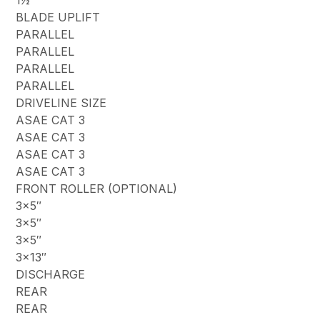
1½”
BLADE UPLIFT
PARALLEL
PARALLEL
PARALLEL
PARALLEL
DRIVELINE SIZE
ASAE CAT 3
ASAE CAT 3
ASAE CAT 3
ASAE CAT 3
FRONT ROLLER (OPTIONAL)
3×5″
3×5″
3×5″
3×13″
DISCHARGE
REAR
REAR