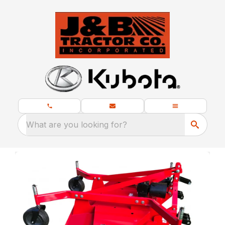
What are you looking for?