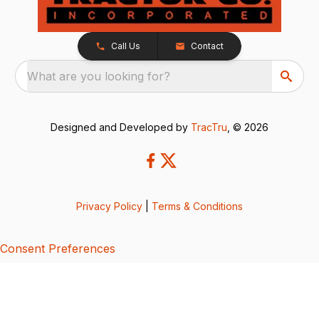
Call Us
Contact
What are you looking for?
Designed and Developed by
TracTru
, © 2026
Privacy Policy
|
Terms & Conditions
Consent Preferences