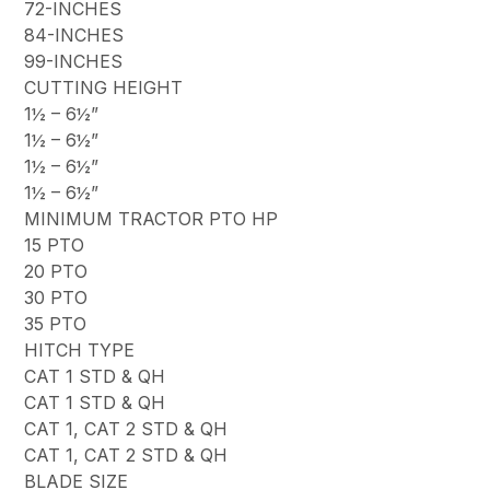
72-INCHES
84-INCHES
99-INCHES
CUTTING HEIGHT
1½ – 6½”
1½ – 6½”
1½ – 6½”
1½ – 6½”
MINIMUM TRACTOR PTO HP
15 PTO
20 PTO
30 PTO
35 PTO
HITCH TYPE
CAT 1 STD & QH
CAT 1 STD & QH
CAT 1, CAT 2 STD & QH
CAT 1, CAT 2 STD & QH
BLADE SIZE