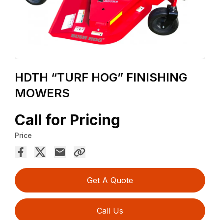
HDTH “TURF HOG” FINISHING
MOWERS
Call for Pricing
Price
Get A Quote
Call Us