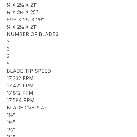
¼ X 2½ X 21″
¼ X 2½ X 25″
5/16 X 2½ X 29″
¼ X 2½ X 21″
NUMBER OF BLADES
3
3
3
5
BLADE TIP SPEED
17,332 FPM
17,421 FPM
17,812 FPM
17,584 FPM
BLADE OVERLAP
1½”
1½”
1½”