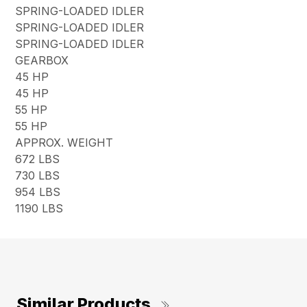
SPRING-LOADED IDLER
SPRING-LOADED IDLER
SPRING-LOADED IDLER
GEARBOX
45 HP
45 HP
55 HP
55 HP
APPROX. WEIGHT
672 LBS
730 LBS
954 LBS
1190 LBS
Similar Products