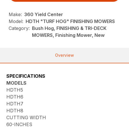
Make:
360 Yield Center
Model:
HDTH "TURF HOG" FINISHING MOWERS
Category:
Bush Hog, FINISHING & TRI-DECK
MOWERS, Finishing Mower, New
Overview
SPECIFICATIONS
MODELS
HDTH5
HDTH6
HDTH7
HDTH8
CUTTING WIDTH
60-INCHES