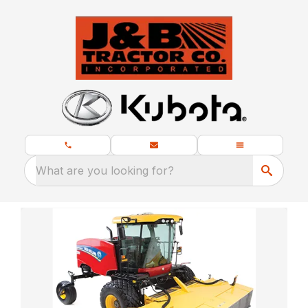
What are you looking for?