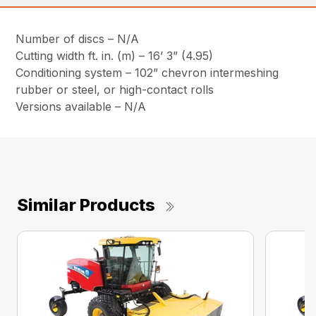
Number of discs – N/A
Cutting width ft. in. (m) – 16’ 3” (4.95)
Conditioning system – 102” chevron intermeshing
rubber or steel, or high-contact rolls
Versions available – N/A
Similar Products