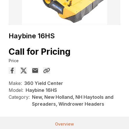
Haybine 16HS
Call for Pricing
Price
Make:
360 Yield Center
Model:
Haybine 16HS
Category:
New, New Holland, NH Haytools and
Spreaders, Windrower Headers
Overview