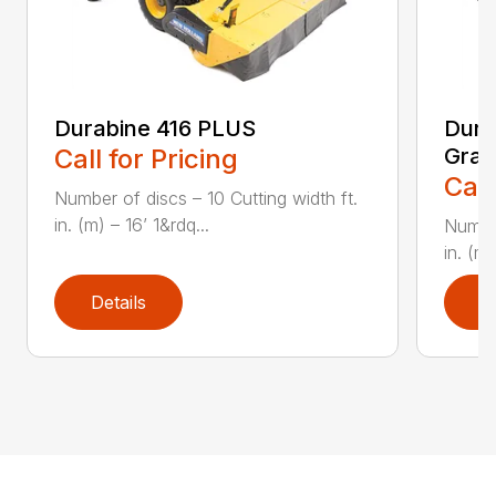
Durabine 416 PLUS
Dura
Call for Pricing
Gras
Call
Number of discs – 10 Cutting width ft.
in. (m) – 16’ 1&rdq...
Number
in. (m)
Details
D