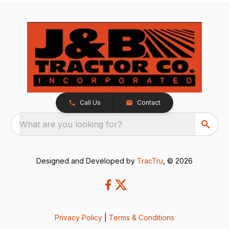
Call Us
Contact
What are you looking for?
Designed and Developed by
TracTru
, © 2026
Privacy Policy
|
Terms & Conditions