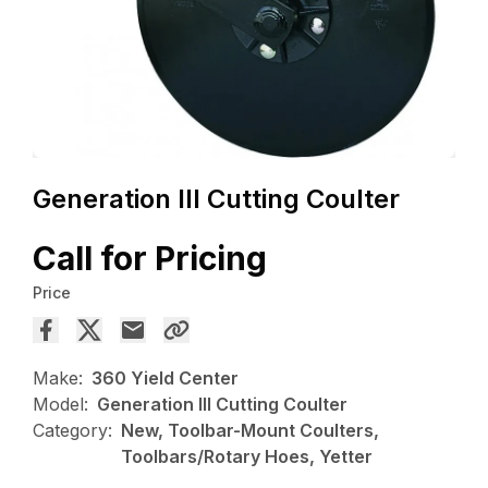
Generation III Cutting Coulter
Call for Pricing
Price
Make:
360 Yield Center
Model:
Generation III Cutting Coulter
Category:
New, Toolbar-Mount Coulters,
Toolbars/Rotary Hoes, Yetter