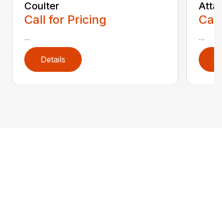
Coulter
Atta
Call for Pricing
Call
...
...
Details
D