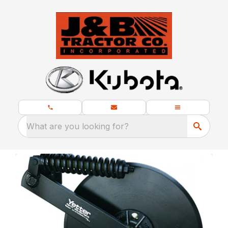
What are you looking for?