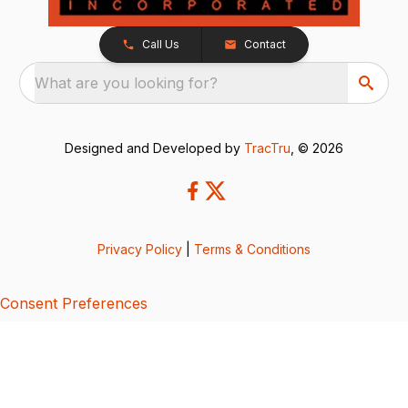
Call Us
Contact
What are you looking for?
Designed and Developed by
TracTru
, © 2026
Privacy Policy
|
Terms & Conditions
Consent Preferences