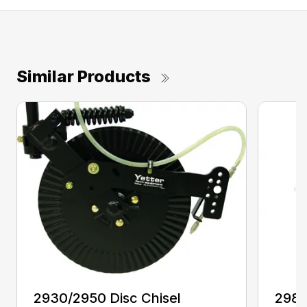
Similar Products
2930/2950 Disc Chisel
2982 