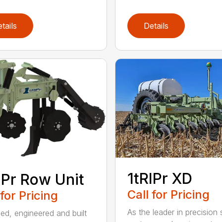
tails
Details
1tRIPr XD
IPr Row Unit
Call for Pricing
 for Pricing
As the leader in precision st
ed, engineered and built