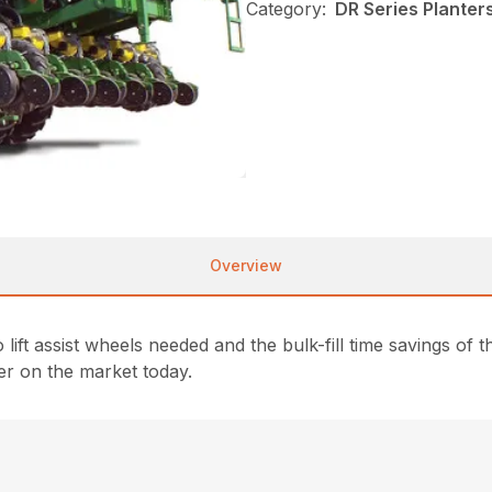
Category:
DR Series Planter
Overview
lift assist wheels needed and the bulk-fill time savings 
er on the market today.