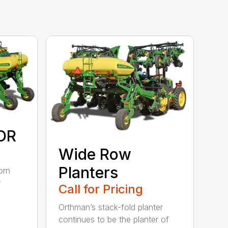
DR
Wide Row
Planters
orn
r
Call for Pricing
Orthman’s stack-fold planter
continues to be the planter of