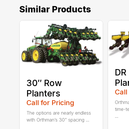
Similar Products
DR
Pla
30″ Row
Call
Planters
Call for Pricing
Orthma
time-t
The options are nearly endless
...
with Orthman’s 30” spacing ...