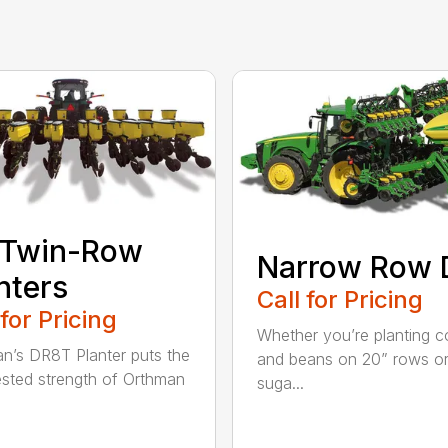
 Twin-Row
Narrow Row 
nters
Call for Pricing
 for Pricing
Whether you’re planting c
n’s DR8T Planter puts the
and beans on 20” rows o
ested strength of Orthman
suga...