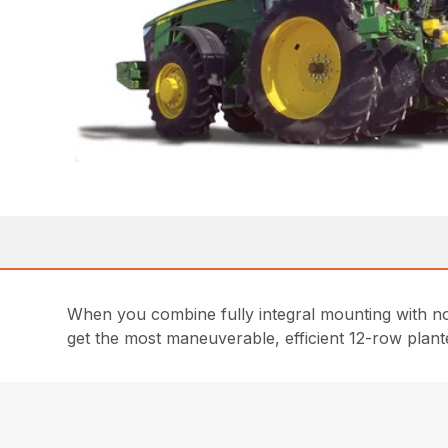
When you combine fully integral mounting with no 
get the most maneuverable, efficient 12-row plant