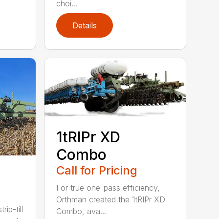
choi...
Details
1tRIPr XD
Combo
Call for Pricing
For true one-pass efficiency,
Orthman created the 1tRIPr XD
rip-till
Combo, ava...