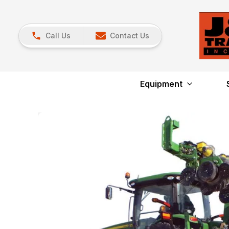
Call Us
Contact Us
Equipment