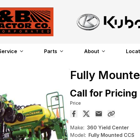
Service
Parts
About
Locat
Fully Mount
Call for Pricing
Price
Make:
360 Yield Center
Model:
Fully Mounted CCS