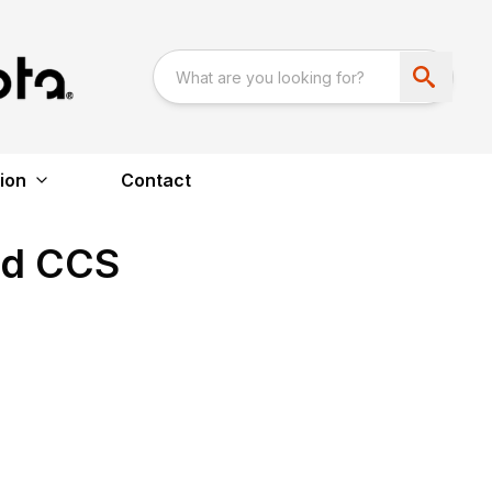
ion
Contact
ed CCS