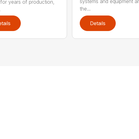
systems and equipment a
 for years of production,
the...
.
tails
Details