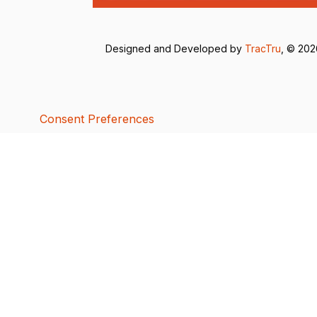
Designed and Developed by
TracTru
, © 20
Consent Preferences