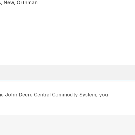
s, New, Orthman
of the John Deere Central Commodity System, you