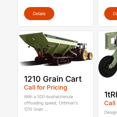
Details
De
1210 Grain Cart
Call for Pricing
1tR
With a 500-bushel/minute
Call
offloading speed, Orthman’s
1210 Grain ...
Design