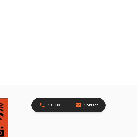
Call Us
Contact