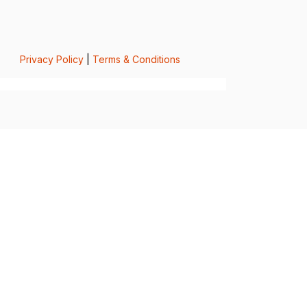
Privacy Policy
|
Terms & Conditions