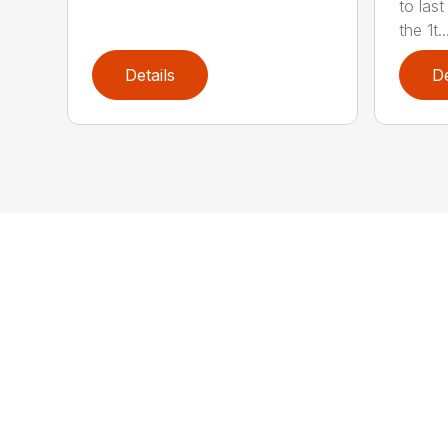
to last
the 1t..
Details
De