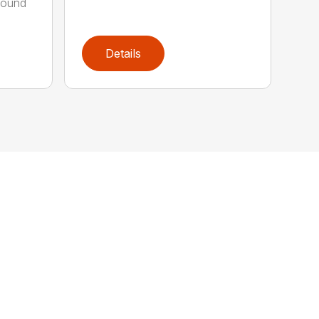
round
Details