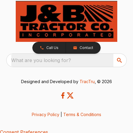
Call Us
Contact
What are you looking for?
Designed and Developed by
TracTru
, © 2026
Privacy Policy
|
Terms & Conditions
Consent Preferences