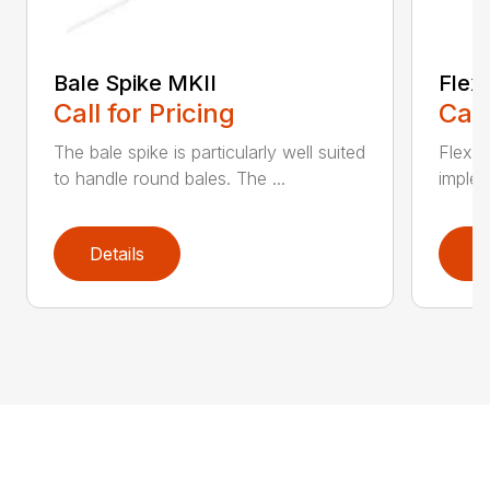
Bale Spike MKII
Flexi
Call for Pricing
Call
The bale spike is particularly well suited
Flexib
to handle round bales. The ...
implem
Details
D