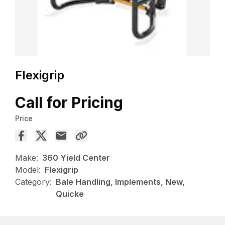
Flexigrip
Call for Pricing
Price
Make:
360 Yield Center
Model:
Flexigrip
Category:
Bale Handling, Implements, New,
Quicke