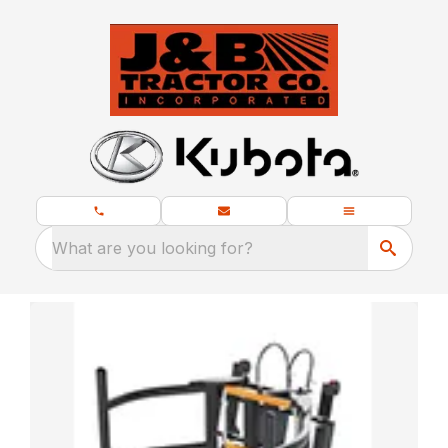
What are you looking for?