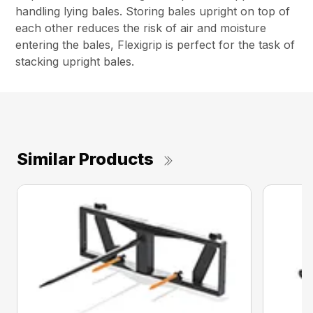
handling lying bales. Storing bales upright on top of
each other reduces the risk of air and moisture
entering the bales, Flexigrip is perfect for the task of
stacking upright bales.
Similar Products