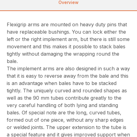
Overview
Flexigrip arms are mounted on heavy duty pins that
have replaceable bushings. You can lock either the
left or the right implement arm, but there is still some
movement and this makes it possible to stack bales
tightly without damaging the wrapping round the
bale.
The implement arms are also designed in such a way
that it is easy to reverse away from the bale and this
is an advantage when bales have to be stacked
tightly. The uniquely curved and rounded shapes as
well as the 90 mm tubes contribute greatly to the
very careful handling of both lying and standing
bales. Of special note are the long, curved tubes,
formed out of one piece, without any sharp edges
or welded joints. The upper extension to the tube is
a special feature and it gives improved support when