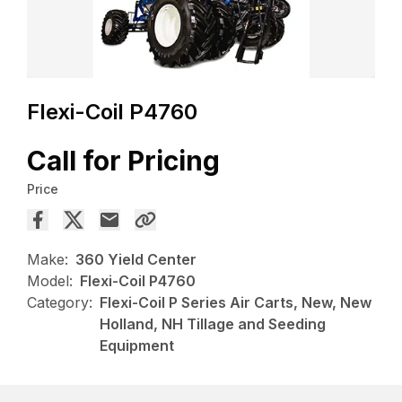
Flexi-Coil P4760
Call for Pricing
Price
Make:
360 Yield Center
Model:
Flexi-Coil P4760
Category:
Flexi-Coil P Series Air Carts, New, New
Holland, NH Tillage and Seeding
Equipment