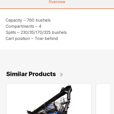
Overview
Capacity – 760 bushels
Compartments – 4
Splits – 230/35/170/325 bushels
Cart position – Tow-behind
Similar Products