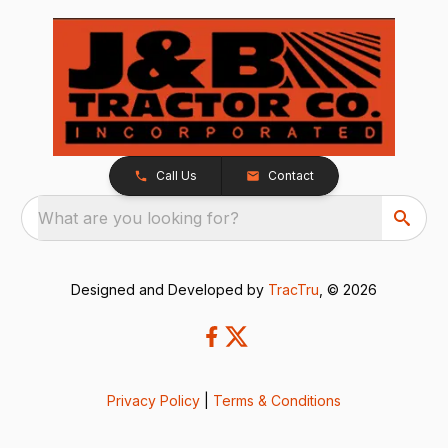
Call Us
Contact
What are you looking for?
Designed and Developed by
TracTru
, © 2026
Privacy Policy
|
Terms & Conditions