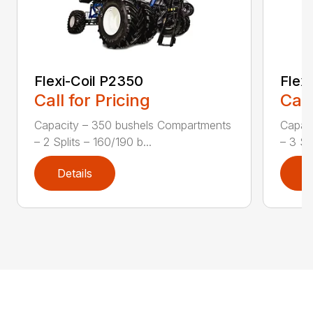
Flexi-Coil P2350
Flex
Call for Pricing
Call
Capacity – 350 bushels Compartments
Capac
– 2 Splits – 160/190 b...
– 3 Spl
Details
D