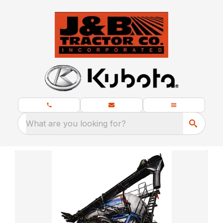
What are you looking for?