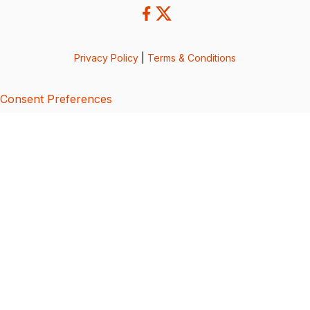
Privacy Policy
|
Terms & Conditions
Consent Preferences