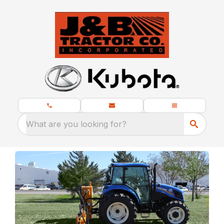
What are you looking for?