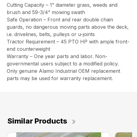
Cutting Capacity – 1” diameter grass, weeds and
brush and 59-3/4” mowing swath
Safe Operation – Front and rear double chain
guards, no dangerous moving parts above the deck,
i.e. drivelines, belts, pulleys or u-joints
Tractor Requirement – 45 PTO HP with ample front-
end counterweight
Warranty – One year parts and labor. Non-
governmental users subject to a modified policy.
Only genuine Alamo Industrial OEM replacement
parts may be used for warranty replacement.
Similar Products