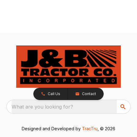
Call Us
Contact
What are you looking for?
Designed and Developed by
TracTru
, © 2026