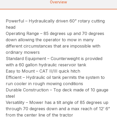
Overview
Powerful – Hydraulically driven 60” rotary cutting
head
Operating Range – 85 degrees up and 70 degrees
down allowing the operator to mow in many
different circumstances that are impossible with
ordinary mowers
Standard Equipment – Counterweight is provided
with a 60 gallon hydraulic reservoir tank
Easy to Mount – CAT II/III quick hitch
Efficient – Hydraulic oil tank permits the system to
run cooler in rough mowing conditions
Durable Construction – Top deck made of 10 gauge
steel
Versatility – Mower has a tilt angle of 85 degrees up
through 70 degrees down and a max reach of 12’ 6”
from the center line of the tractor