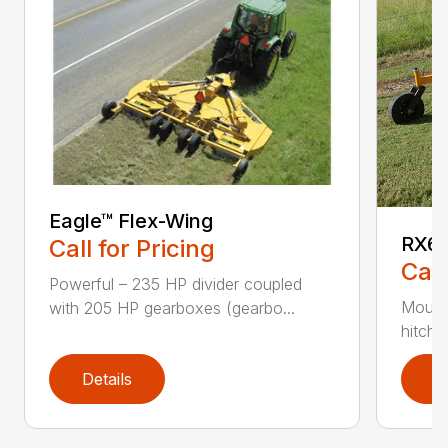
Eagle™ Flex-Wing
RX60
Call for Pricing
Call
Powerful – 235 HP divider coupled
Mounti
with 205 HP gearboxes (gearbo...
hitch 
Details
D