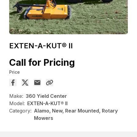
EXTEN-A-KUT® II
Call for Pricing
Price
Make:
360 Yield Center
Model:
EXTEN-A-KUT® II
Category:
Alamo, New, Rear Mounted, Rotary
Mowers