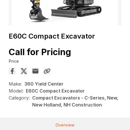
E60C Compact Excavator
Call for Pricing
Price
Make:
360 Yield Center
Model:
E60C Compact Excavator
Category:
Compact Excavators - C-Series, New,
New Holland, NH Construction
Overview