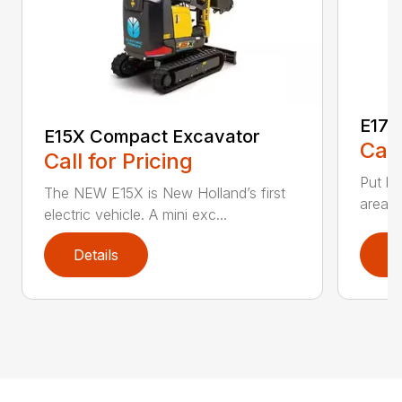
E17C
E15X Compact Excavator
Call
Call for Pricing
Put bi
The NEW E15X is New Holland’s first
areas 
electric vehicle. A mini exc...
Details
D