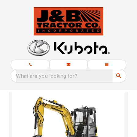
What are you looking for?