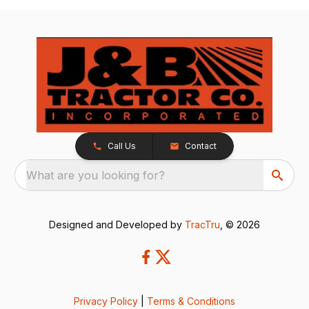
Call Us
Contact
What are you looking for?
Designed and Developed by
TracTru
, © 2026
Privacy Policy
|
Terms & Conditions