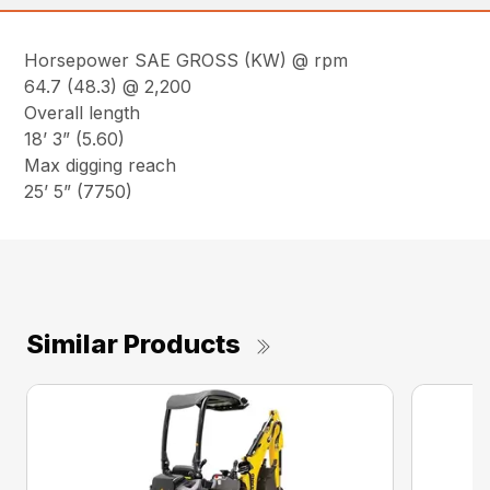
Horsepower SAE GROSS (KW) @ rpm
64.7 (48.3) @ 2,200
Overall length
18’ 3” (5.60)
Max digging reach
25’ 5” (7750)
Similar Products