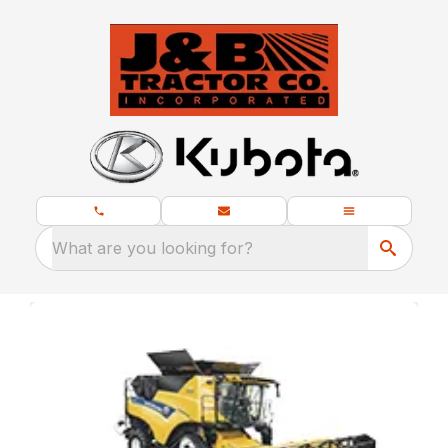
What are you looking for?