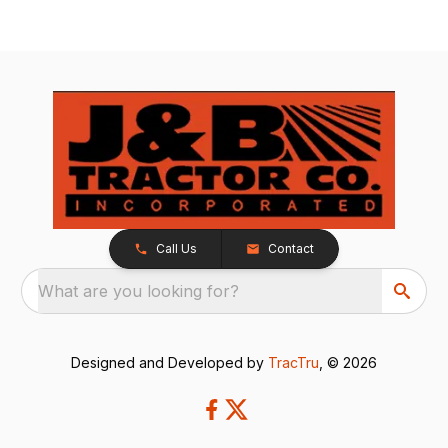
Call Us
Contact
What are you looking for?
Designed and Developed by
TracTru
, © 2026