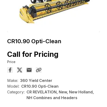
CR10.90 Opti-Clean
Call for Pricing
Price
Make:
360 Yield Center
Model:
CR10.90 Opti-Clean
Category:
CR REVELATION, New, New Holland,
NH Combines and Headers