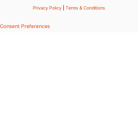
Privacy Policy
|
Terms & Conditions
Consent Preferences