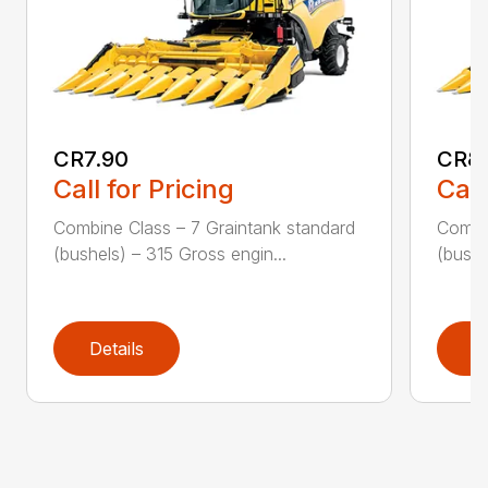
CR7.90
CR8
Call for Pricing
Call
Combine Class – 7 Graintank standard
Combin
(bushels) – 315 Gross engin...
(bushe
Details
D