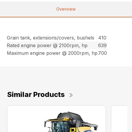
Overview
Grain tank, extensions/covers, bushels
410
Rated engine power @ 2100rpm, hp
639
Maximum engine power @ 2000rpm, hp
700
Similar Products