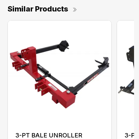
Similar Products
3-PT BALE UNROLLER
3-PT