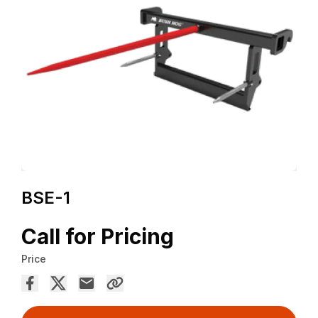
BSE-1
Call for Pricing
Price