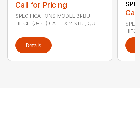
Call for Pricing
SPE
Call
SPECIFICATIONS MODEL 3PBU
HITCH (3-PT) CAT. 1 & 2 STD., QUI...
SPECI
HITCH
Details
D