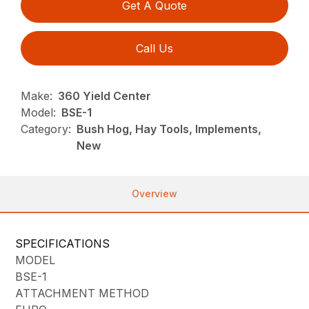
Get A Quote
Call Us
Make:
360 Yield Center
Model:
BSE-1
Category:
Bush Hog, Hay Tools, Implements,
New
Overview
SPECIFICATIONS
MODEL
BSE-1
ATTACHMENT METHOD