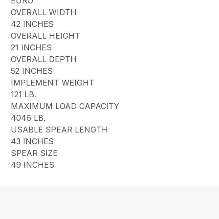
EURO
OVERALL WIDTH
42 INCHES
OVERALL HEIGHT
21 INCHES
OVERALL DEPTH
52 INCHES
IMPLEMENT WEIGHT
121 LB.
MAXIMUM LOAD CAPACITY
4046 LB.
USABLE SPEAR LENGTH
43 INCHES
SPEAR SIZE
49 INCHES