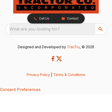
Call Us
Contact
What are you looking for?
Designed and Developed by
TracTru
, © 2026
Privacy Policy
|
Terms & Conditions
Consent Preferences