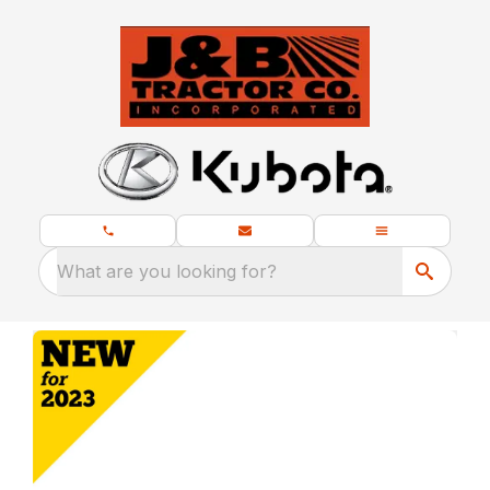
What are you looking for?