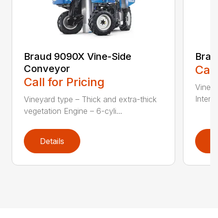
Braud 9090X Vine-Side
Bra
Conveyor
Call
Call for Pricing
Vineya
Interme
Vineyard type – Thick and extra-thick
vegetation Engine – 6-cyli...
Details
D