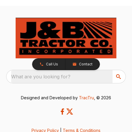
Call Us
Contact
What are you looking for?
Designed and Developed by
TracTru
, © 2026
Privacy Policy
|
Terms & Conditions