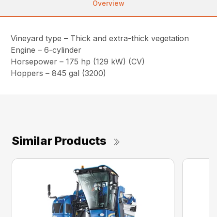
Overview
Vineyard type – Thick and extra-thick vegetation
Engine – 6-cylinder
Horsepower – 175 hp (129 kW) (CV)
Hoppers – 845 gal (3200)
Similar Products