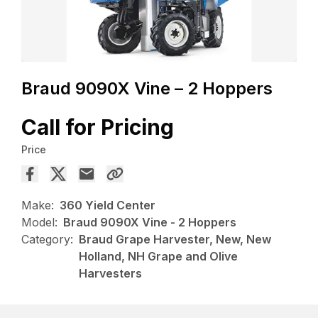
Braud 9090X Vine – 2 Hoppers
Call for Pricing
Price
Make:
360 Yield Center
Model:
Braud 9090X Vine - 2 Hoppers
Category:
Braud Grape Harvester, New, New
Holland, NH Grape and Olive
Harvesters