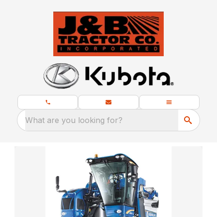
What are you looking for?