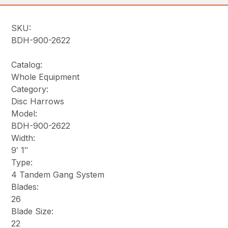
SKU:
BDH-900-2622
Catalog:
Whole Equipment
Category:
Disc Harrows
Model:
BDH-900-2622
Width:
9′ 1″
Type:
4 Tandem Gang System
Blades:
26
Blade Size:
22