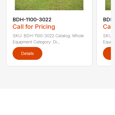
BDH-1100-3022
BDH-
Call for Pricing
Call
SKU: BDH-1100-3022 Catalog: Whole
SKU: 
Equipment Category: Di...
Equipm
Details
D