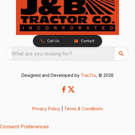
Call Us
Contact
What are you looking for?
Designed and Developed by
TracTru
, © 2026
Privacy Policy
|
Terms & Conditions
Consent Preferences