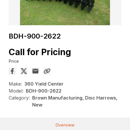
BDH-900-2622
Call for Pricing
Price
Make:
360 Yield Center
Model:
BDH-900-2622
Category:
Brown Manufacturing, Disc Harrows,
New
Overview