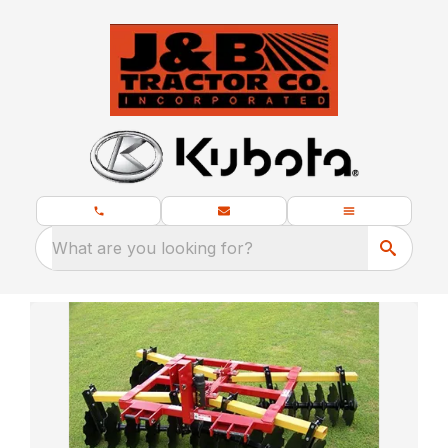
What are you looking for?