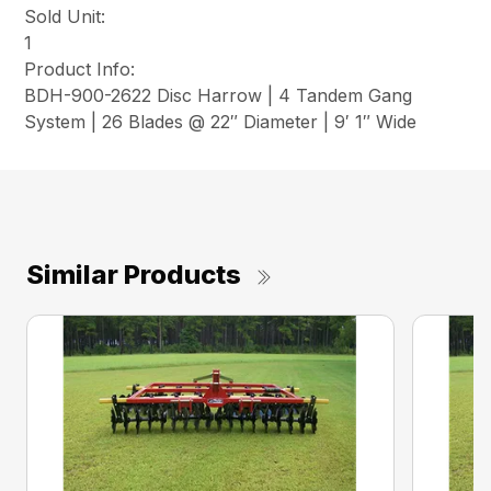
Sold Unit:
1
Product Info:
BDH-900-2622 Disc Harrow | 4 Tandem Gang
System | 26 Blades @ 22″ Diameter | 9′ 1″ Wide
Similar Products