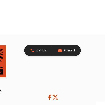
Call Us
Contact
26