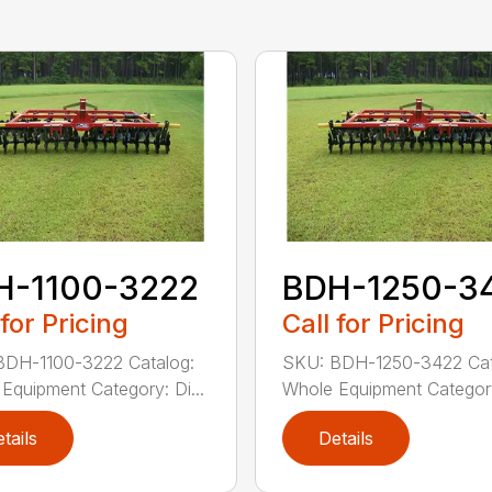
H-1100-3222
BDH-1250-3
 for Pricing
Call for Pricing
BDH-1100-3222 Catalog:
SKU: BDH-1250-3422 Cat
Equipment Category: Di...
Whole Equipment Category:
tails
Details