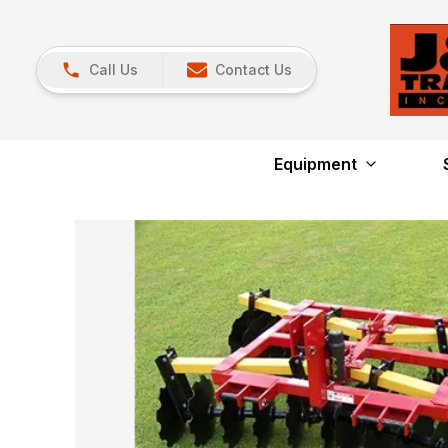
Call Us
Contact Us
Equipment