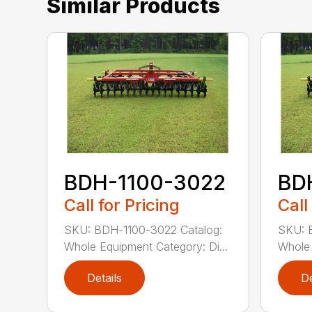
Similar Products
BDH-1100-3022
BD
Call for Pricing
Call
SKU: BDH-1100-3022 Catalog:
SKU: 
Whole Equipment Category: Di...
Whole 
Details
De