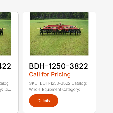
422
BDH-1250-3822
Call for Pricing
alog:
SKU: BDH-1250-3822 Catalog:
 Di...
Whole Equipment Category: ...
Details