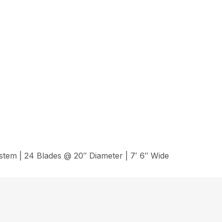
em | 24 Blades @ 20″ Diameter | 7′ 6″ Wide