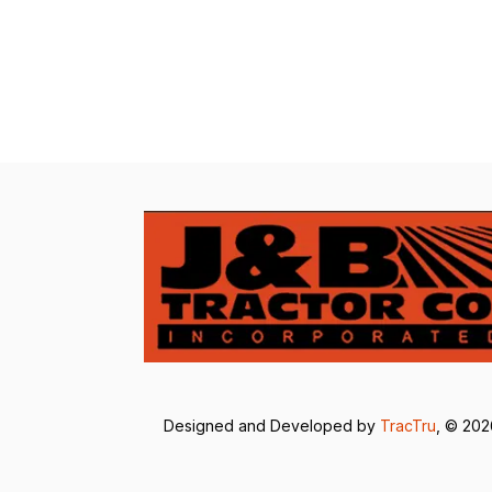
Designed and Developed by
TracTru
, © 20