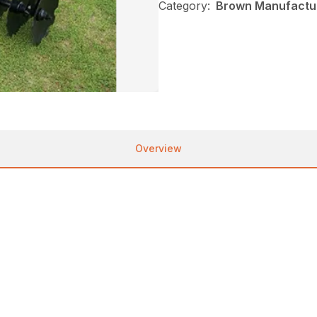
Category:
Brown Manufactur
Overview