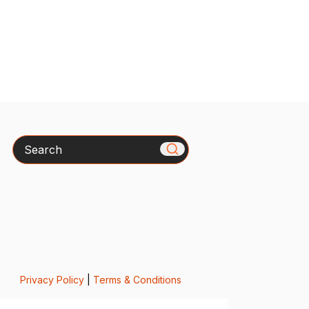
Search
Privacy Policy
|
Terms & Conditions