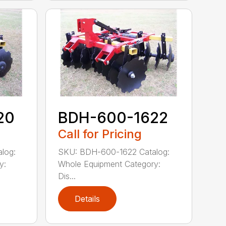
20
BDH-600-1622
Call for Pricing
log:
SKU: BDH-600-1622 Catalog:
y:
Whole Equipment Category:
Dis...
Details