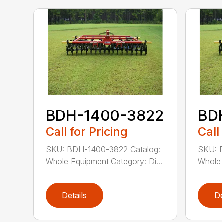
BDH-1400-3822
BD
Call for Pricing
Call
SKU: BDH-1400-3822 Catalog:
SKU: 
Whole Equipment Category: Di...
Whole 
Details
De