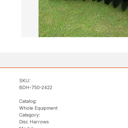
SKU:
BDH-750-2422
Catalog:
Whole Equipment
Category:
Disc Harrows