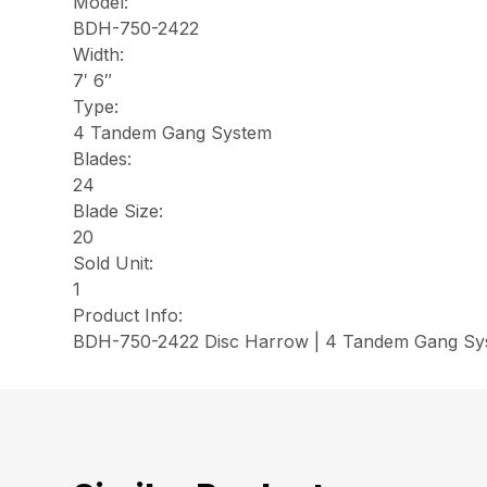
Model:
BDH-750-2422
Width:
7′ 6″
Type:
4 Tandem Gang System
Blades:
24
Blade Size:
20
Sold Unit:
1
Product Info:
BDH-750-2422 Disc Harrow | 4 Tandem Gang Syst