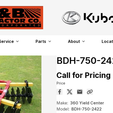
Service
Parts
About
Locat
BDH-750-24
Call for Pricing
Price
Make:
360 Yield Center
Model:
BDH-750-2422