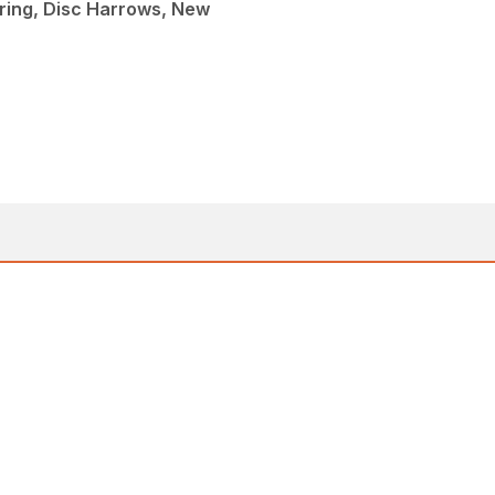
ing, Disc Harrows, New