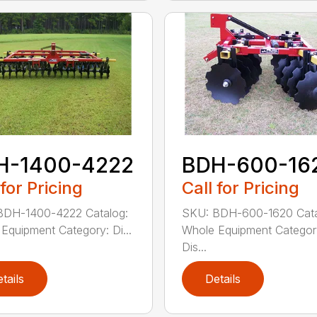
H-1400-4222
BDH-600-16
 for Pricing
Call for Pricing
BDH-1400-4222 Catalog:
SKU: BDH-600-1620 Cata
Equipment Category: Di...
Whole Equipment Categor
Dis...
tails
Details