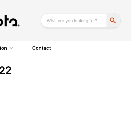
ion
Contact
22