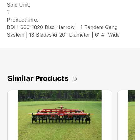
Sold Unit:
1
Product Info:
BDH-600-1820 Disc Harrow | 4 Tandem Gang
System | 18 Blades @ 20″ Diameter | 6′ 4″ Wide
Similar Products