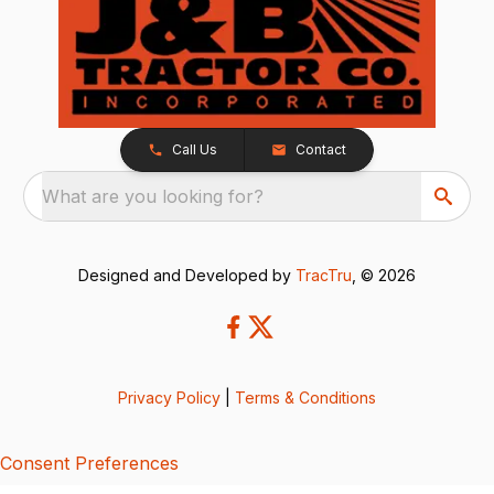
Call Us
Contact
What are you looking for?
Designed and Developed by
TracTru
, © 2026
Privacy Policy
|
Terms & Conditions
Consent Preferences