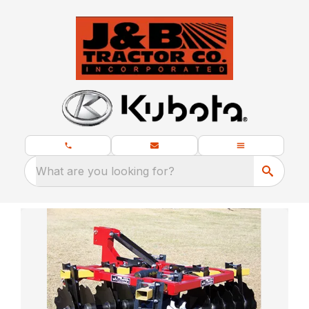
What are you looking for?