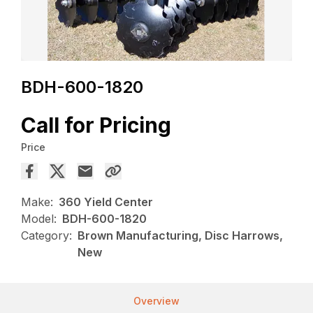
BDH-600-1820
Call for Pricing
Price
Make:
360 Yield Center
Model:
BDH-600-1820
Category:
Brown Manufacturing, Disc Harrows,
New
Overview