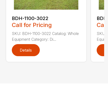
BDH-1100-3022
BDH-
Call for Pricing
Call
SKU: BDH-1100-3022 Catalog: Whole
SKU: 
Equipment Category: Di...
Equipm
Details
D