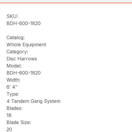
SKU:
BDH-600-1820
Catalog:
Whole Equipment
Category:
Disc Harrows
Model:
BDH-600-1820
Width:
6′ 4″
Type:
4 Tandem Gang System
Blades:
18
Blade Size:
20