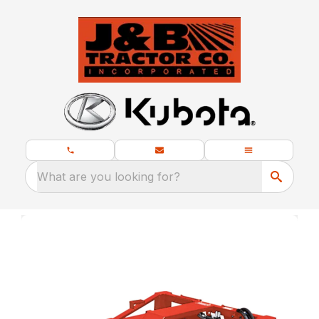
What are you looking for?