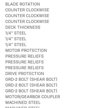
BLADE ROTATION
COUNTER CLOCKWISE
COUNTER CLOCKWISE
COUNTER CLOCKWISE
DECK THICKNESS
1/4″ STEEL
1/4″ STEEL
1/4″ STEEL
MOTOR PROTECTION
PRESSURE RELIEFS
PRESSURE RELIEFS
PRESSURE RELIEFS
DRIVE PROTECTION
GRD-2 BOLT (SHEAR BOLT)
GRD-2 BOLT (SHEAR BOLT)
GRD-2 BOLT (SHEAR BOLT)
MOTOR/GEARBOX COUPLER
MACHINED STEEL