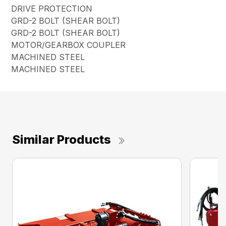
DRIVE PROTECTION
GRD-2 BOLT (SHEAR BOLT)
GRD-2 BOLT (SHEAR BOLT)
MOTOR/GEARBOX COUPLER
MACHINED STEEL
MACHINED STEEL
Similar Products