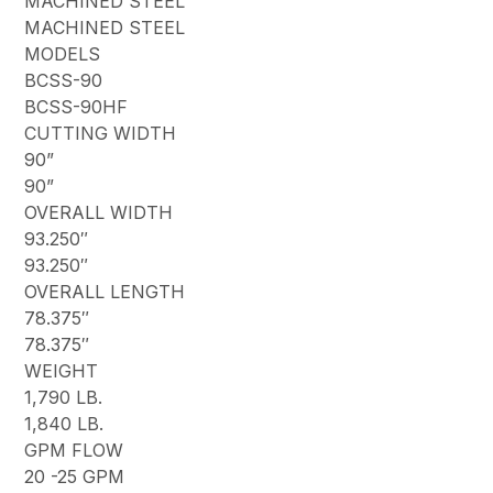
MACHINED STEEL
MACHINED STEEL
MODELS
BCSS-90
BCSS-90HF
CUTTING WIDTH
90”
90”
OVERALL WIDTH
93.250″
93.250″
OVERALL LENGTH
78.375″
78.375″
WEIGHT
1,790 LB.
1,840 LB.
GPM FLOW
20 -25 GPM