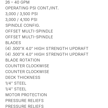
26 – 40 GPM
OPERATING PSI CONT./INT.
3,000 / 3,500 PSI
3,000 / 4,100 PSI
SPINDLE CONFIG.
OFFSET MULTI-SPINDLE
OFFSET MULTI-SPINDLE
BLADES
(4) .500″X 4.0″ HIGH STRENGTH UPDRAFT
(4) .500″X 4.0″ HIGH STRENGTH UPDRAFT
BLADE ROTATION
COUNTER CLOCKWISE
COUNTER CLOCKWISE
DECK THICKNESS
1/4″ STEEL
1/4″ STEEL
MOTOR PROTECTION
PRESSURE RELIEFS
PRESSURE RELIEFS