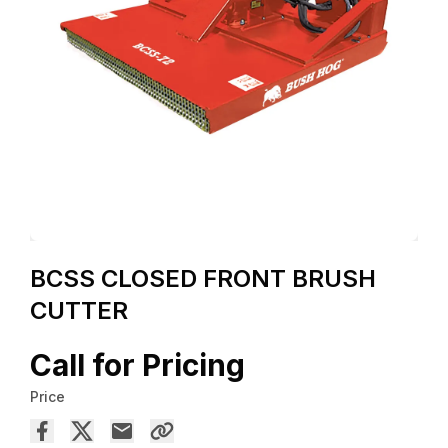
BCSS CLOSED FRONT BRUSH
CUTTER
Call for Pricing
Price