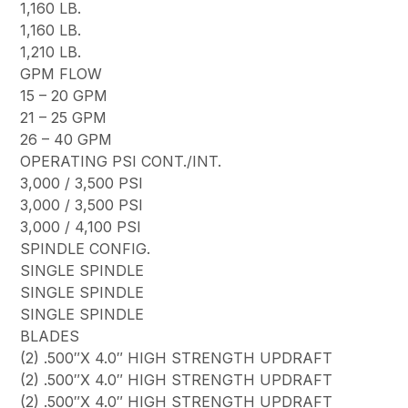
1,160 LB.
1,160 LB.
1,210 LB.
GPM FLOW
15 – 20 GPM
21 – 25 GPM
26 – 40 GPM
OPERATING PSI CONT./INT.
3,000 / 3,500 PSI
3,000 / 3,500 PSI
3,000 / 4,100 PSI
SPINDLE CONFIG.
SINGLE SPINDLE
SINGLE SPINDLE
SINGLE SPINDLE
BLADES
(2) .500″X 4.0″ HIGH STRENGTH UPDRAFT
(2) .500″X 4.0″ HIGH STRENGTH UPDRAFT
(2) .500″X 4.0″ HIGH STRENGTH UPDRAFT