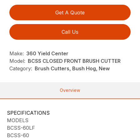
Get A Quote
Call Us
Make:
360 Yield Center
Model:
BCSS CLOSED FRONT BRUSH CUTTER
Category:
Brush Cutters, Bush Hog, New
Overview
SPECIFICATIONS
MODELS
BCSS-60LF
BCSS-60