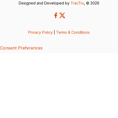
Designed and Developed by
TracTru
, © 2026
Privacy Policy
|
Terms & Conditions
Consent Preferences