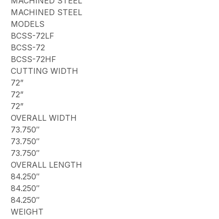
MACHINED STEEL
MACHINED STEEL
MODELS
BCSS-72LF
BCSS-72
BCSS-72HF
CUTTING WIDTH
72”
72”
72”
OVERALL WIDTH
73.750″
73.750″
73.750″
OVERALL LENGTH
84.250″
84.250″
84.250″
WEIGHT