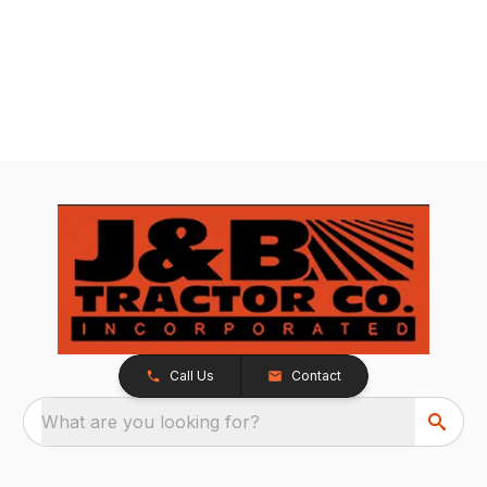
Call Us
Contact
What are you looking for?