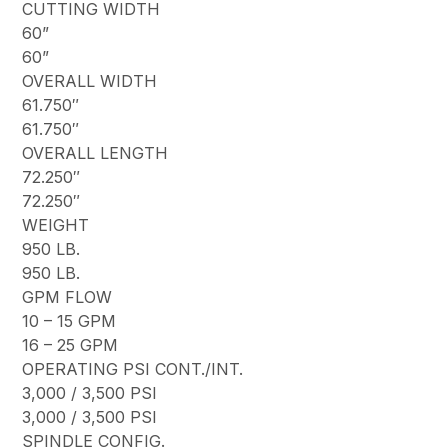
CUTTING WIDTH
60”
60”
OVERALL WIDTH
61.750″
61.750″
OVERALL LENGTH
72.250″
72.250″
WEIGHT
950 LB.
950 LB.
GPM FLOW
10 – 15 GPM
16 – 25 GPM
OPERATING PSI CONT./INT.
3,000 / 3,500 PSI
3,000 / 3,500 PSI
SPINDLE CONFIG.