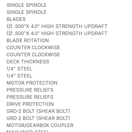
SINGLE SPINDLE
SINGLE SPINDLE
BLADES
(2) .500″X 4.0″ HIGH STRENGTH UPDRAFT
(2) .500″X 4.0″ HIGH STRENGTH UPDRAFT
BLADE ROTATION
COUNTER CLOCKWISE
COUNTER CLOCKWISE
DECK THICKNESS
1/4″ STEEL
1/4″ STEEL
MOTOR PROTECTION
PRESSURE RELIEFS
PRESSURE RELIEFS
DRIVE PROTECTION
GRD-2 BOLT (SHEAR BOLT)
GRD-2 BOLT (SHEAR BOLT)
MOTOR/GEARBOX COUPLER