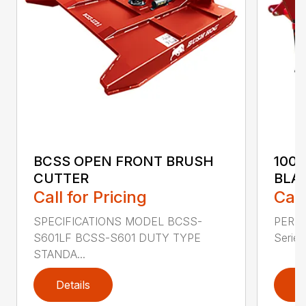
BCSS OPEN FRONT BRUSH
100
CUTTER
BLA
Call for Pricing
Call
SPECIFICATIONS MODEL BCSS-
PERF
S601LF BCSS-S601 DUTY TYPE
Series 
STANDA...
Details
D