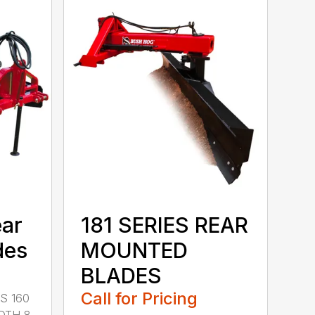
ear
181 SERIES REAR
des
MOUNTED
BLADES
Call for Pricing
S 160
DTH 8