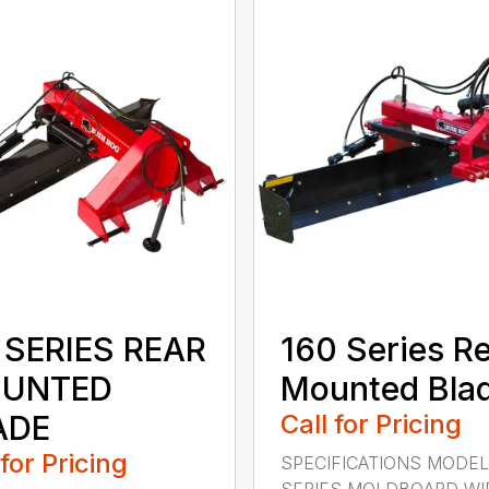
 SERIES REAR
160 Series R
UNTED
Mounted Bla
ADE
Call for Pricing
 for Pricing
SPECIFICATIONS MODEL
SERIES MOLDBOARD WI