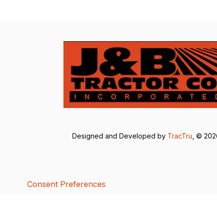
Designed and Developed by
TracTru
, © 20
Consent Preferences