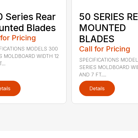
 Series Rear
50 SERIES R
nted Blades
MOUNTED
 for Pricing
BLADES
Call for Pricing
FICATIONS MODELS 300
S MOLDBOARD WIDTH 12
SPECIFICATIONS MODEL
...
SERIES MOLDBOARD WI
AND 7 FT....
tails
Details