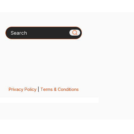
Search
Privacy Policy
|
Terms & Conditions