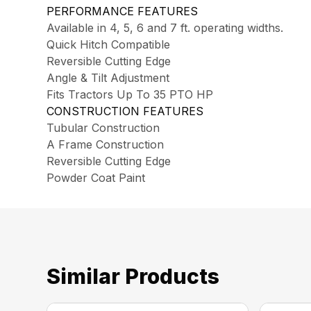
PERFORMANCE FEATURES
Available in 4, 5, 6 and 7 ft. operating widths.
Quick Hitch Compatible
Reversible Cutting Edge
Angle & Tilt Adjustment
Fits Tractors Up To 35 PTO HP
CONSTRUCTION FEATURES
Tubular Construction
A Frame Construction
Reversible Cutting Edge
Powder Coat Paint
Similar Products