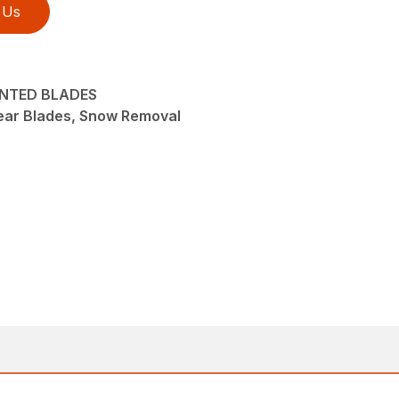
 Us
UNTED BLADES
ear Blades, Snow Removal