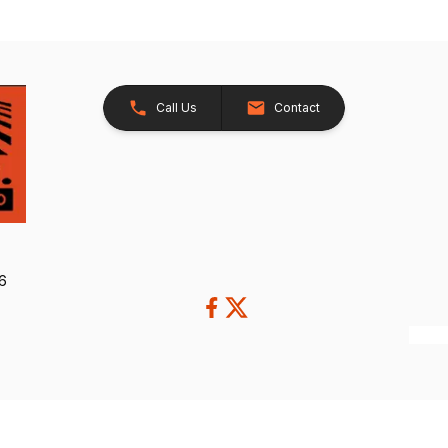
Call Us
Contact
26