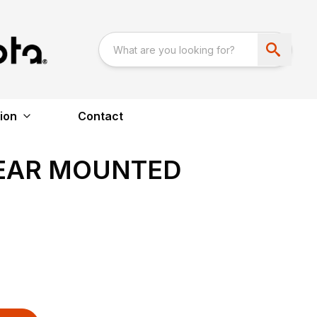
ion
Contact
REAR MOUNTED