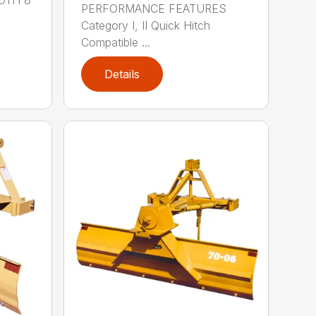
PERFORMANCE FEATURES
Category I, II Quick Hitch
Compatible ...
Details