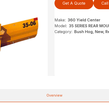
Get A Quote
Call
Make:
360 Yield Center
Model:
35 SERIES REAR MO
Category:
Bush Hog, New, R
Overview