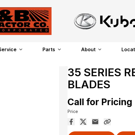
Service
Parts
About
Locat
35 SERIES 
BLADES
Call for Pricing
Price