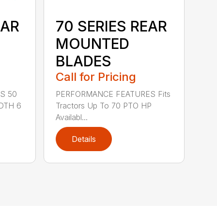
EAR
70 SERIES REAR
MOUNTED
BLADES
Call for Pricing
S 50
PERFORMANCE FEATURES Fits
DTH 6
Tractors Up To 70 PTO HP
Availabl...
Details