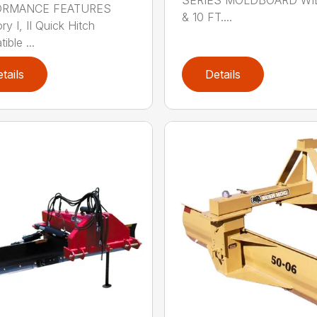
ORMANCE FEATURES
& 10 FT....
y I, II Quick Hitch
ble ...
tails
Details