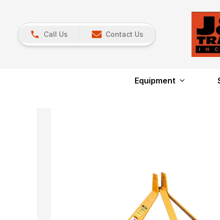
Call Us
Contact Us
Equipment