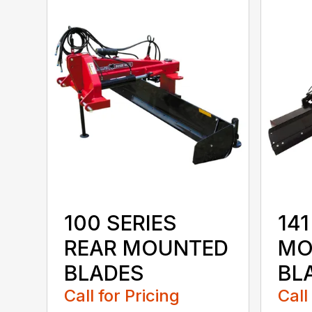
100 SERIES
141
REAR MOUNTED
MO
BLADES
BL
Call for Pricing
Call