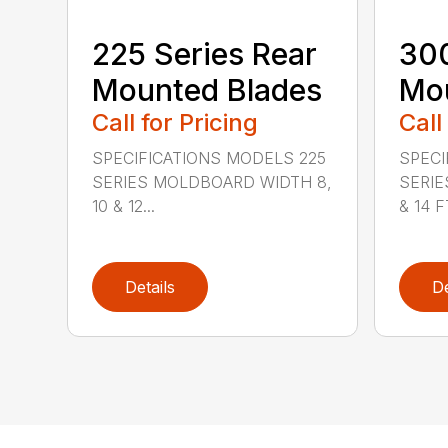
225 Series Rear
300
Mounted Blades
Mou
Call for Pricing
Call
SPECIFICATIONS MODELS 225
SPECI
SERIES MOLDBOARD WIDTH 8,
SERIE
10 & 12...
& 14 FT
Details
De