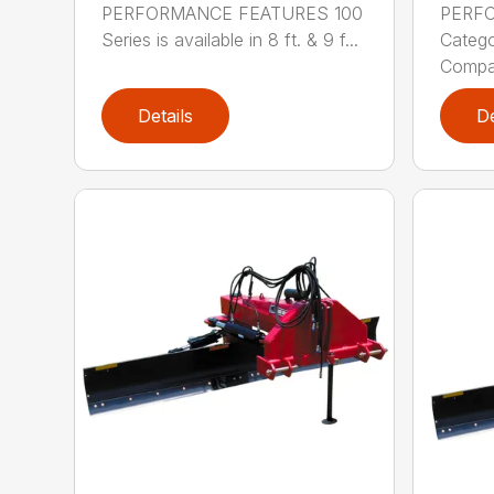
PERFORMANCE FEATURES 100
PERF
Series is available in 8 ft. & 9 f...
Categor
Compati
Details
De