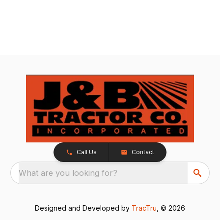
Call Us
Contact
What are you looking for?
Designed and Developed by
TracTru
, © 2026