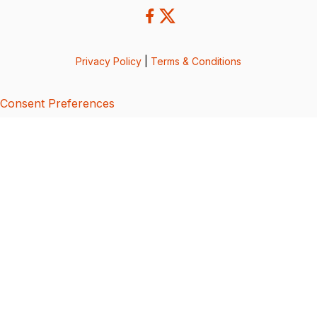
Privacy Policy
|
Terms & Conditions
Consent Preferences