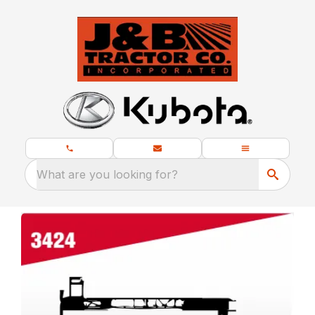
What are you looking for?