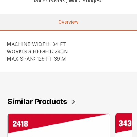
Roller Pavers, Work Bridges
Overview
MACHINE WIDTH: 34 FT
WORKING HEIGHT: 24 IN
MAX SPAN: 129 FT 39 M
Similar Products