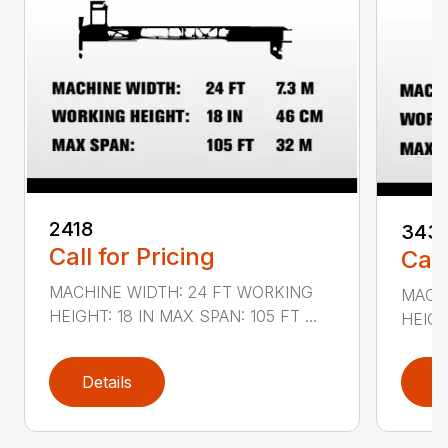
2418
343
Call for Pricing
Call
MACHINE WIDTH: 24 FT WORKING
MACH
HEIGHT: 18 IN MAX SPAN: 105 FT ...
HEIGH
Details
D