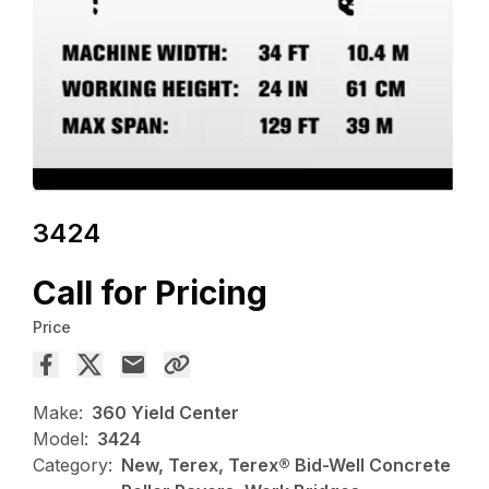
3424
Call for Pricing
Price
Make:
360 Yield Center
Model:
3424
Category:
New, Terex, Terex® Bid-Well Concrete