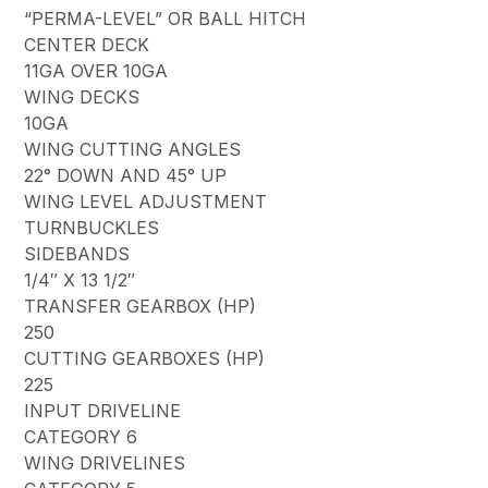
“PERMA-LEVEL” OR BALL HITCH
CENTER DECK
11GA OVER 10GA
WING DECKS
10GA
WING CUTTING ANGLES
22° DOWN AND 45° UP
WING LEVEL ADJUSTMENT
TURNBUCKLES
SIDEBANDS
1/4″ X 13 1/2″
TRANSFER GEARBOX (HP)
250
CUTTING GEARBOXES (HP)
225
INPUT DRIVELINE
CATEGORY 6
WING DRIVELINES