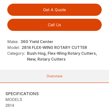
Get A Quote
Call Us
Make:
360 Yield Center
Model:
2814 FLEX-WING ROTARY CUTTER
Category:
Bush Hog, Flex-Wing Rotary Cutters,
New, Rotary Cutters
Overview
SPECIFICATIONS
MODELS
2814