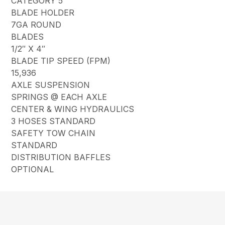
CATEGORY 5
BLADE HOLDER
7GA ROUND
BLADES
1/2″ X 4″
BLADE TIP SPEED (FPM)
15,936
AXLE SUSPENSION
SPRINGS @ EACH AXLE
CENTER & WING HYDRAULICS
3 HOSES STANDARD
SAFETY TOW CHAIN
STANDARD
DISTRIBUTION BAFFLES
OPTIONAL