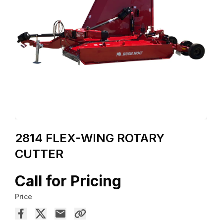
2814 FLEX-WING ROTARY
CUTTER
Call for Pricing
Price