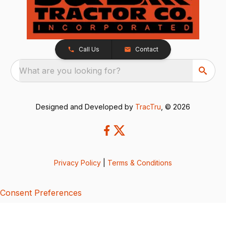
Call Us
Contact
What are you looking for?
Designed and Developed by
TracTru
, © 2026
Privacy Policy
|
Terms & Conditions
Consent Preferences