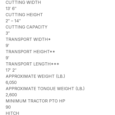
CUTTING WIDTH
13′ 6″
CUTTING HEIGHT
2″ – 14″
CUTTING CAPACITY
3″
TRANSPORT WIDTH*
9′
TRANSPORT HEIGHT**
9′
TRANSPORT LENGTH***
17′ 2″
APPROXIMATE WEIGHT (LB.)
6,050
APPROXIMATE TONGUE WEIGHT (LB.)
2,600
MINIMUM TRACTOR PTO HP
90
HITCH