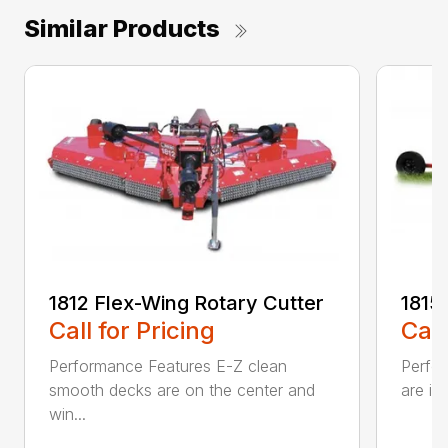
Similar Products
1812 Flex-Wing Rotary Cutter
1815
Call for Pricing
Call
Performance Features E-Z clean
Perfor
smooth decks are on the center and
are in
win...