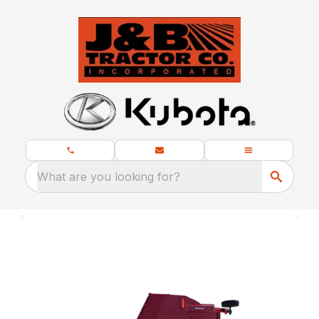
What are you looking for?