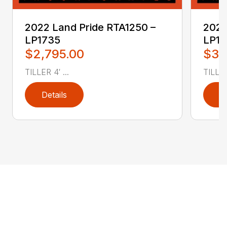
2022 Land Pride RTA1250 –
2022
LP1735
LP1
$2,795.00
$3,
TILLER 4′ ...
TILLER 
Details
D