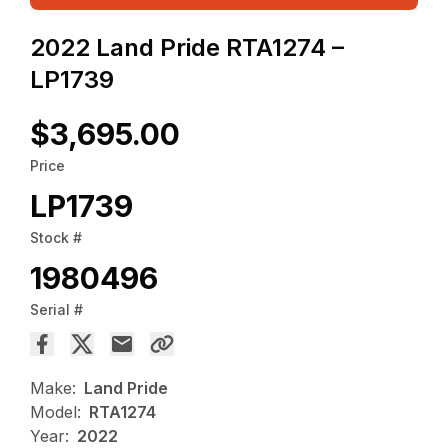
2022 Land Pride RTA1274 –
LP1739
$3,695.00
Price
LP1739
Stock #
1980496
Serial #
Make:
Land Pride
Model:
RTA1274
Year:
2022