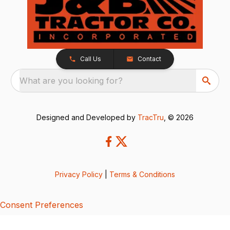
Call Us
Contact
What are you looking for?
Designed and Developed by
TracTru
, © 2026
Privacy Policy
|
Terms & Conditions
Consent Preferences