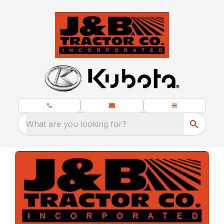
What are you looking for?