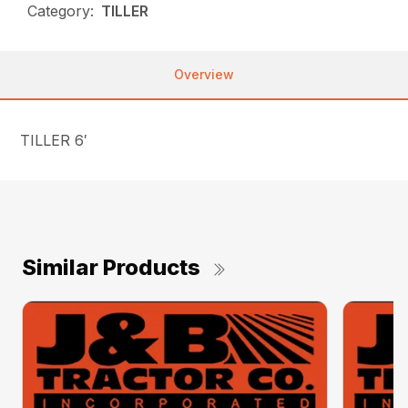
Category:
TILLER
Overview
TILLER 6′
Similar Products