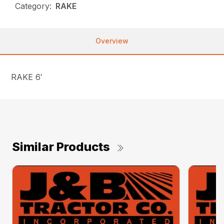
Category:
RAKE
Overview
RAKE 6′
Similar Products