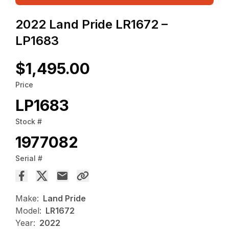
2022 Land Pride LR1672 –
LP1683
$1,495.00
Price
LP1683
Stock #
1977082
Serial #
Make:
Land Pride
Model:
LR1672
Year:
2022