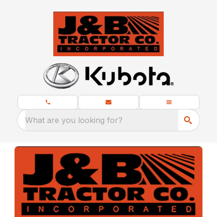
What are you looking for?