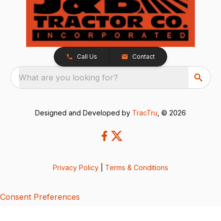
Call Us
Contact
What are you looking for?
Designed and Developed by
TracTru
, © 2026
Privacy Policy
|
Terms & Conditions
Consent Preferences