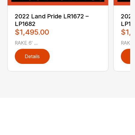
2022 Land Pride LR1672 –
2022
LP1682
LP17
$1,495.00
$1,
RAKE 6′ ...
RAKE 6
Details
D