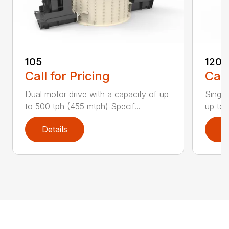
105
1200
Call for Pricing
Call
Dual motor drive with a capacity of up
Single
to 500 tph (455 mtph) Specif...
up to 
Details
D