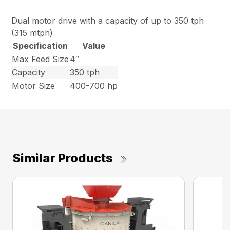
Dual motor drive with a capacity of up to 350 tph
(315 mtph)
Specification
Value
Max Feed Size
4″
Capacity
350 tph
Motor Size
400-700 hp
Similar Products