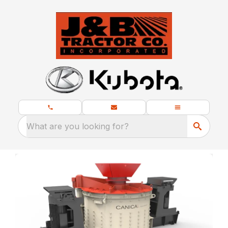
What are you looking for?