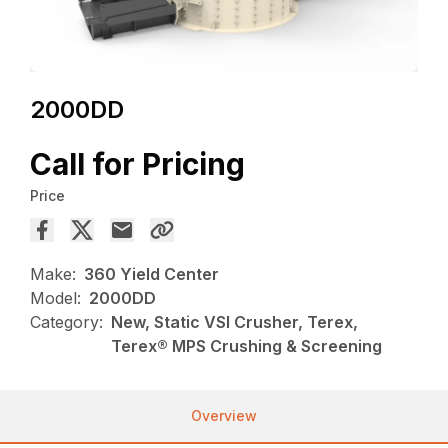
2000DD
Call for Pricing
Price
Make:
360 Yield Center
Model:
2000DD
Category:
New, Static VSI Crusher, Terex,
Terex® MPS Crushing & Screening
Overview