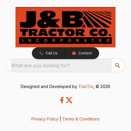
Call Us
Contact
What are you looking for?
Designed and Developed by
TracTru
, © 2026
Privacy Policy
|
Terms & Conditions