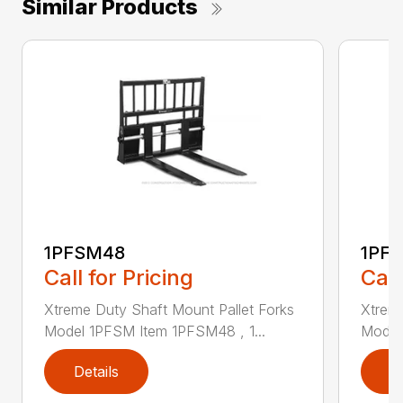
Similar Products
1PFSM48
1PF
Call for Pricing
Call
Xtreme Duty Shaft Mount Pallet Forks
Xtreme
Model 1PFSM Item 1PFSM48 , 1...
Model
Details
D