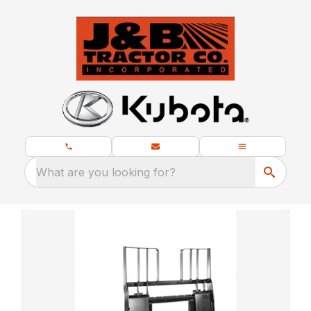
What are you looking for?