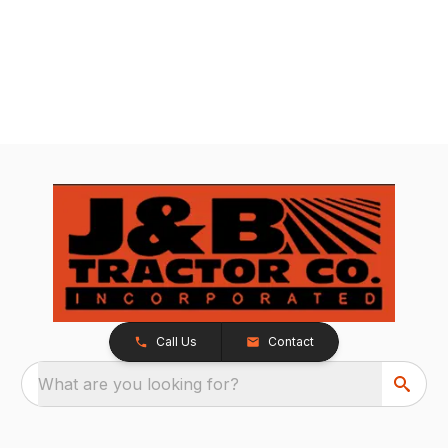
Call Us
Contact
What are you looking for?