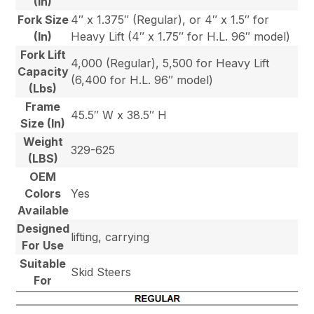
(In)
Fork Size
4″ x 1.375″ (Regular), or 4″ x 1.5″ for
(In)
Heavy Lift (4″ x 1.75″ for H.L. 96″ model)
Fork Lift
4,000 (Regular), 5,500 for Heavy Lift
Capacity
(6,400 for H.L. 96″ model)
(Lbs)
Frame
45.5″ W x 38.5″ H
Size (In)
Weight
329-625
(LBS)
OEM
Colors
Yes
Available
Designed
lifting, carrying
For Use
Suitable
Skid Steers
For