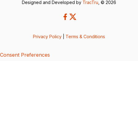
Designed and Developed by
TracTru
, © 2026
Privacy Policy
|
Terms & Conditions
Consent Preferences