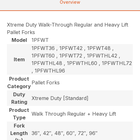
Overview
Xtreme Duty Walk-Through Regular and Heavy Lift
Pallet Forks
Model
1PFWT
1PFWT36 , 1PFWT42 , 1PFWT48 ,
1PFWT60 , 1PFWT72 , 1PFWTHL42 ,
Item
1PFWTHL48 , 1PFWTHL60 , 1PFWTHL72
, 1PFWTHL96
Product
Pallet Forks
Category
Duty
Xtreme Duty [Standard]
Rating
Product
Walk Through Regular + Heavy Lift
Type
Fork
Length
36″, 42″, 48″, 60″, 72″, 96″