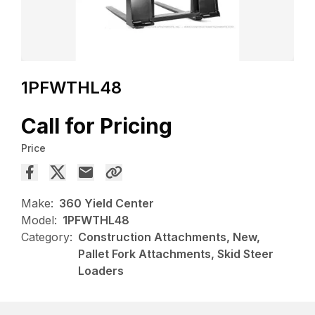
1PFWTHL48
Call for Pricing
Price
Make:
360 Yield Center
Model:
1PFWTHL48
Category:
Construction Attachments, New,
Pallet Fork Attachments, Skid Steer
Loaders