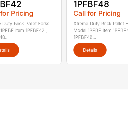
FBF42
1PFBF48
 for Pricing
Call for Pricing
 Duty Brick Pallet Forks
Xtreme Duty Brick Pallet 
1PFBF Item 1PFBF42 ,
Model 1PFBF Item 1PFBF4
8...
1PFBF48...
tails
Details