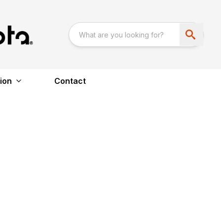
ion
Contact