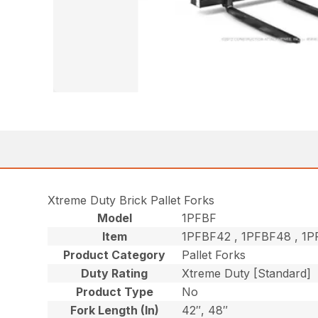
Xtreme Duty Brick Pallet Forks
Model
1PFBF
Item
1PFBF42 , 1PFBF48 , 
Product Category
Pallet Forks
Duty Rating
Xtreme Duty [Standard]
Product Type
No
Fork Length (In)
42″, 48″