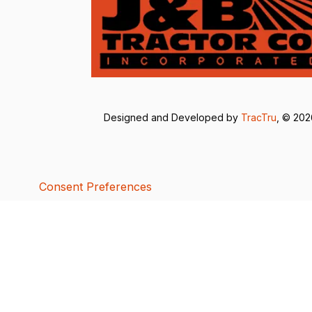
Designed and Developed by
TracTru
, © 20
Consent Preferences