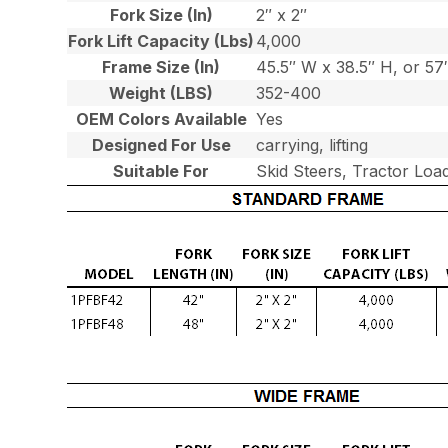
Fork Size (In)
2″ x 2″
Fork Lift Capacity (Lbs)
4,000
Frame Size (In)
45.5″ W x 38.5″ H, or 5
Weight (LBS)
352-400
OEM Colors Available
Yes
Designed For Use
carrying, lifting
Suitable For
Skid Steers, Tractor Loa