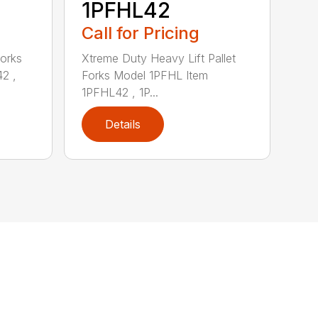
1PFHL42
Call for Pricing
Forks
Xtreme Duty Heavy Lift Pallet
2 ,
Forks Model 1PFHL Item
1PFHL42 , 1P...
Details