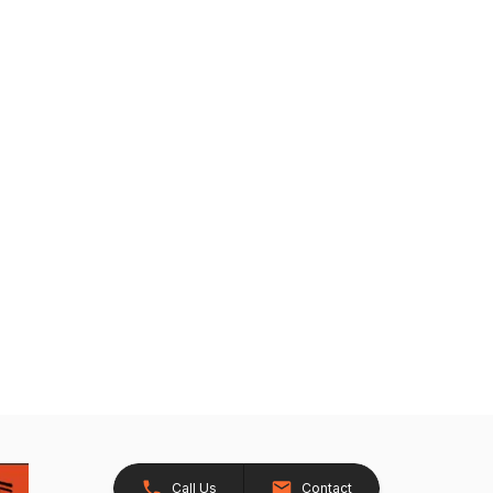
Call Us
Contact