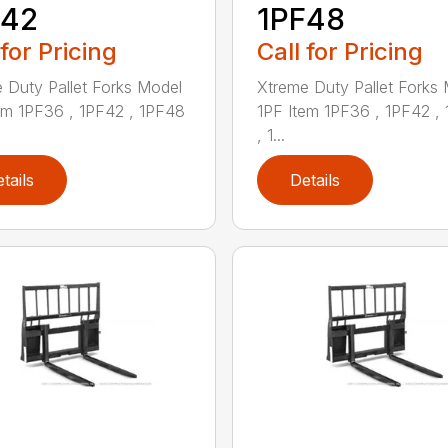
F42
1PF48
 for Pricing
Call for Pricing
 Duty Pallet Forks Model
Xtreme Duty Pallet Forks
em 1PF36 , 1PF42 , 1PF48
1PF Item 1PF36 , 1PF42 ,
, 1...
tails
Details