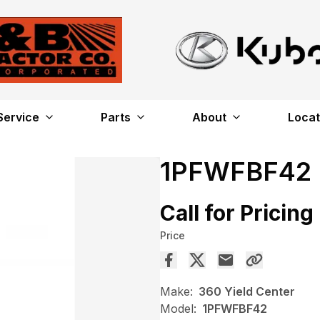
Service
Parts
About
Locat
1PFWFBF42
Call for Pricing
Price
Make:
360 Yield Center
Model:
1PFWFBF42