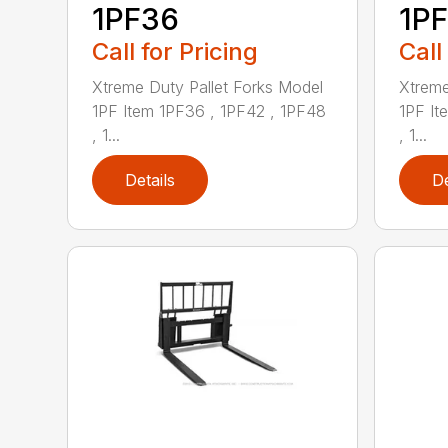
1PF36
1P
Call for Pricing
Call
Xtreme Duty Pallet Forks Model
Xtreme
1PF Item 1PF36 , 1PF42 , 1PF48
1PF It
, 1...
, 1...
Details
De