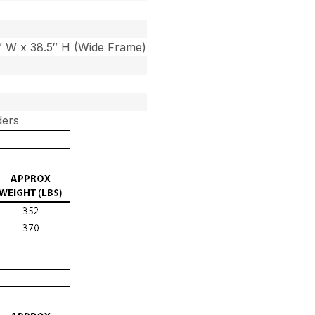
7″ W x 38.5″ H (Wide Frame)
ders