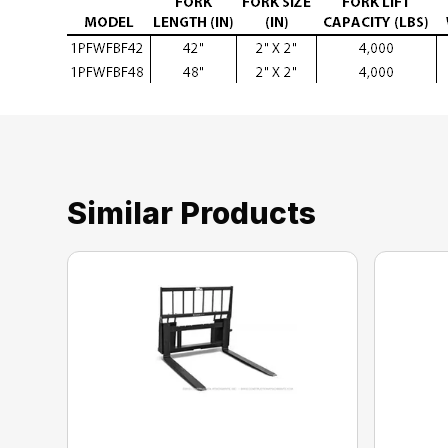
Similar Products