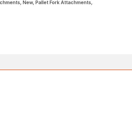
chments, New, Pallet Fork Attachments,