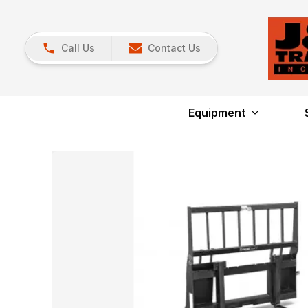
Call Us
Contact Us
Equipment