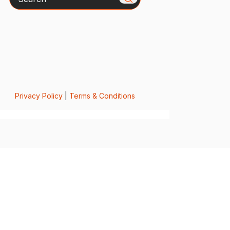
Privacy Policy
|
Terms & Conditions