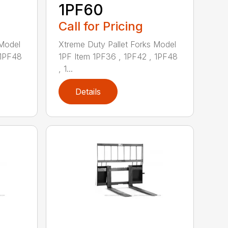
1PF60
Call for Pricing
 Model
Xtreme Duty Pallet Forks Model
 1PF48
1PF Item 1PF36 , 1PF42 , 1PF48
, 1...
Details