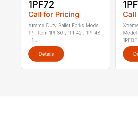
1PF72
1P
Call for Pricing
Call
Xtreme Duty Pallet Forks Model
Xtreme
1PF Item 1PF36 , 1PF42 , 1PF48
Model 
, 1...
1PFBF4
Details
De