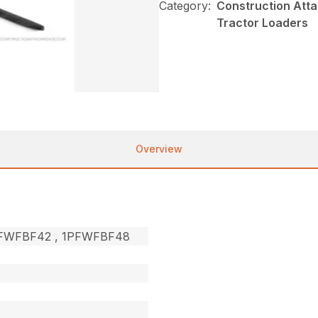
Category:
Construction Atta
Tractor Loaders
Overview
1PFWFBF42 , 1PFWFBF48