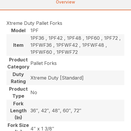
Overview
Xtreme Duty Pallet Forks
Model
1PF
1PF36 , 1PF42 , 1PF48 , 1PF60 , 1PF72 ,
Item
1PFWF36 , 1PFWF42 , 1PFWF48 ,
1PFWF60 , 1PFWF72
Product
Pallet Forks
Category
Duty
Xtreme Duty [Standard]
Rating
Product
No
Type
Fork
Length
36″, 42″, 48″, 60″, 72″
(In)
Fork Size
4″ x 1 3/8″