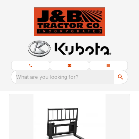
What are you looking for?