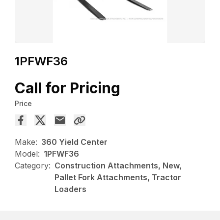
1PFWF36
Call for Pricing
Price
Make:
360 Yield Center
Model:
1PFWF36
Category:
Construction Attachments, New,
Pallet Fork Attachments, Tractor
Loaders