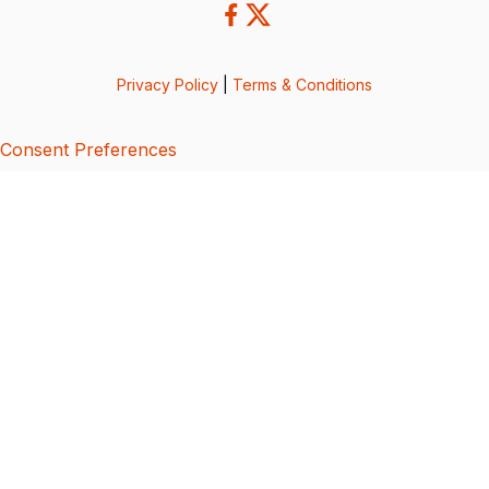
Privacy Policy
|
Terms & Conditions
Consent Preferences