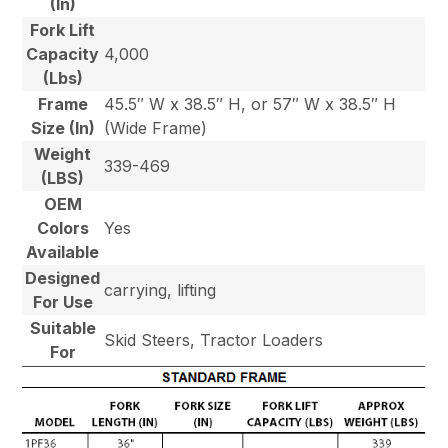
(In)
Fork Lift
Capacity
4,000
(Lbs)
Frame
45.5″ W x 38.5″ H, or 57″ W x 38.5″ H
Size (In)
(Wide Frame)
Weight
339-469
(LBS)
OEM
Colors
Yes
Available
Designed
carrying, lifting
For Use
Suitable
Skid Steers, Tractor Loaders
For