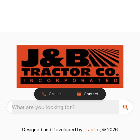
Call Us
Contact
What are you looking for?
Designed and Developed by
TracTru
, © 2026