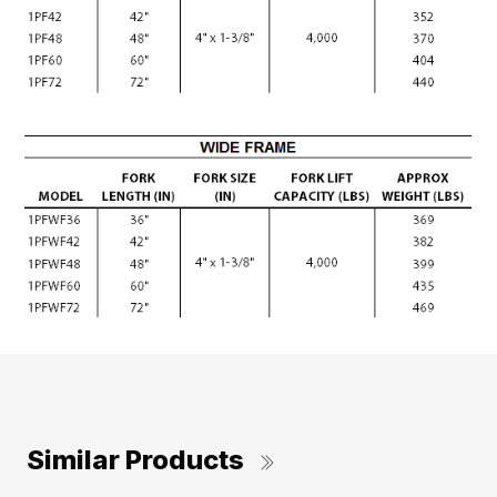
Similar Products