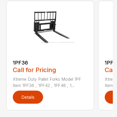
1PF36
1PF4
Call for Pricing
Call
Xtreme Duty Pallet Forks Model 1PF
Xtreme
Item 1PF36 , 1PF42 , 1PF48 , 1...
Item 1
Details
D