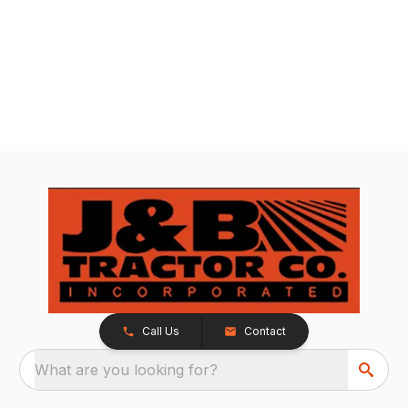
Call Us
Contact
What are you looking for?