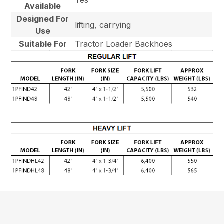
Available
Designed For
lifting, carrying
Use
Suitable For
Tractor Loader Backhoes