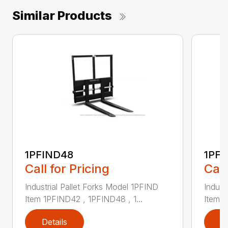
Similar Products
1PFIND48
1PF
Call for Pricing
Call
Industrial Pallet Forks Model 1PFIND
Indust
Item 1PFIND42 , 1PFIND48 , 1...
Item 1
Details
D