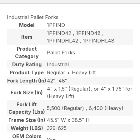
Industrial Pallet Forks
Model
1PFIND
1PFIND42 , 1PFIND48 ,
Item
1PFINDHL42 , 1PFINDHL48
Product
Pallet Forks
Category
Duty Rating
Industrial
Product Type
Regular + Heavy Lift
Fork Length (In)
42″, 48″
4″ x 1.5″ (Regular), or 4″ x 1.75″ for
Fork Size (In)
(Heavy Lift)
Fork Lift
5,500 (Regular) , 6,400 (Heavy)
Capacity (Lbs)
Frame Size (In)
45.5″ W x 38.5″ H
Weight (LBS)
329-625
OEM Colors
Yes