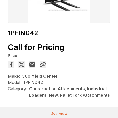
1PFIND42
Call for Pricing
Price
Make:
360 Yield Center
Model:
1PFIND42
Category:
Construction Attachments, Industrial
Loaders, New, Pallet Fork Attachments
Overview