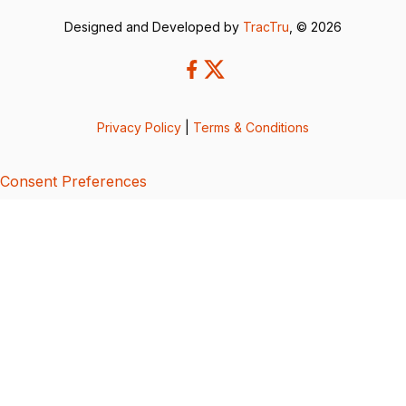
Designed and Developed by
TracTru
, © 2026
Privacy Policy
|
Terms & Conditions
Consent Preferences