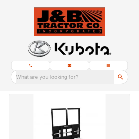
What are you looking for?