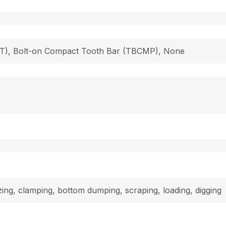
 (T), Bolt-on Compact Tooth Bar (TBCMP), None
dozing, clamping, bottom dumping, scraping, loading, digging