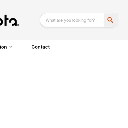
ion
Contact
E