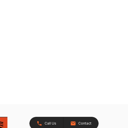
Call Us
Contact