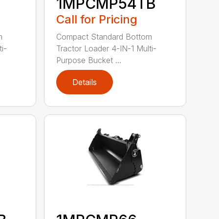
1MPCMP54TB
Call for Pricing
m
Compact Standard Bottom
i-
Tractor Loader 4-IN-1 Multi-
Purpose Bucket ...
Details