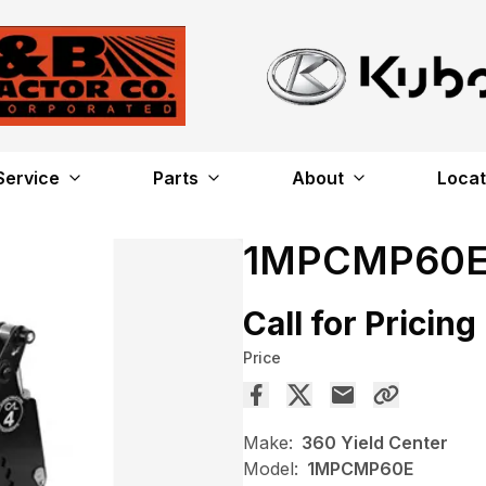
Service
Parts
About
Locat
1MPCMP60
Call for Pricing
Price
Make:
360 Yield Center
Model:
1MPCMP60E