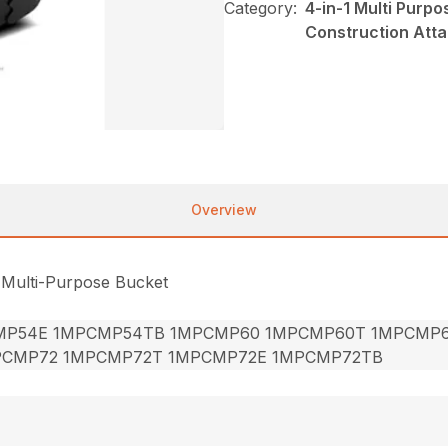
Category:
4-in-1 Multi Purp
Construction Att
Overview
 Multi-Purpose Bucket
MP54E 1MPCMP54TB 1MPCMP60 1MPCMP60T 1MPCMP
PCMP72 1MPCMP72T 1MPCMP72E 1MPCMP72TB