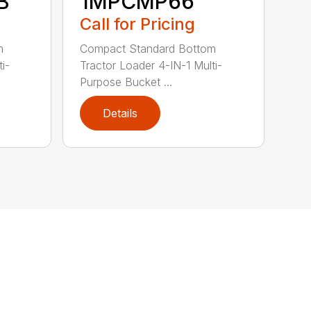
B
1MPCMP66
Call for Pricing
m
Compact Standard Bottom
i-
Tractor Loader 4-IN-1 Multi-
Purpose Bucket ...
Details