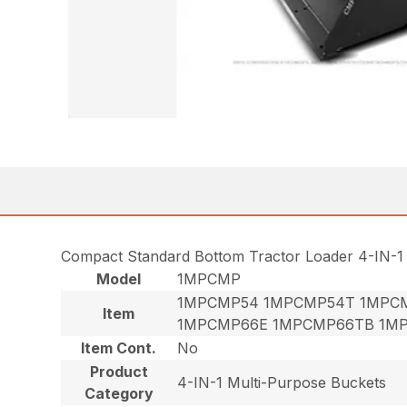
Compact Standard Bottom Tractor Loader 4-IN-1
Model
1MPCMP
1MPCMP54 1MPCMP54T 1MPC
Item
1MPCMP66E 1MPCMP66TB 1M
Item Cont.
No
Product
4-IN-1 Multi-Purpose Buckets
Category