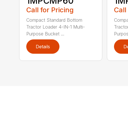
1MPCMP60
1M
Call for Pricing
Call
Compact Standard Bottom
Compa
Tractor Loader 4-IN-1 Multi-
Tracto
Purpose Bucket ...
Purpos
Details
De