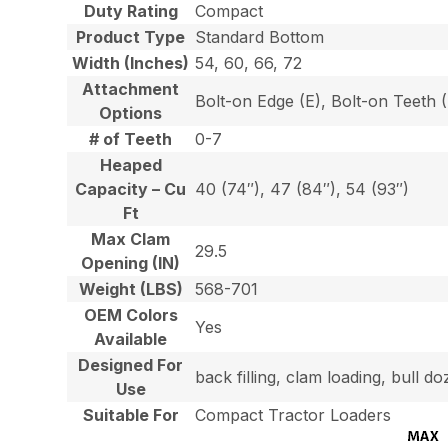
Duty Rating
Compact
Product Type
Standard Bottom
Width (Inches)
54, 60, 66, 72
Attachment
Bolt-on Edge (E), Bolt-on Teeth
Options
# of Teeth
0-7
Heaped
Capacity – Cu
40 (74″), 47 (84″), 54 (93″)
Ft
Max Clam
29.5
Opening (IN)
Weight (LBS)
568-701
OEM Colors
Yes
Available
Designed For
back filling, clam loading, bull 
Use
Suitable For
Compact Tractor Loaders