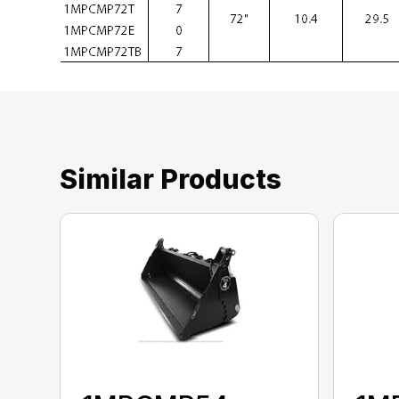
Similar Products