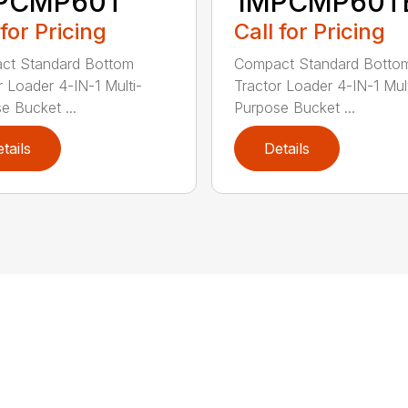
PCMP60T
1MPCMP60T
 for Pricing
Call for Pricing
ct Standard Bottom
Compact Standard Botto
r Loader 4-IN-1 Multi-
Tractor Loader 4-IN-1 Mult
e Bucket ...
Purpose Bucket ...
tails
Details