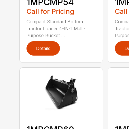
1MPCMP54
1M
Call for Pricing
Call
Compact Standard Bottom
Compa
Tractor Loader 4-IN-1 Multi-
Tracto
Purpose Bucket ...
Purpos
Details
De