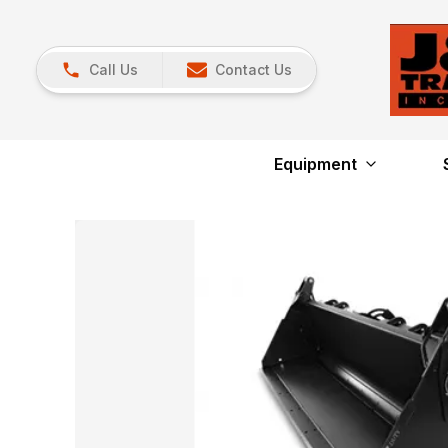
Call Us
Contact Us
Equipment