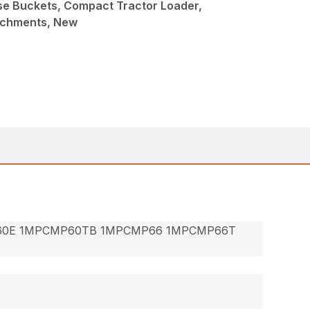
ose Buckets, Compact Tractor Loader,
achments, New
60E 1MPCMP60TB 1MPCMP66 1MPCMP66T