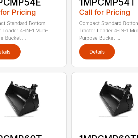
PCMP54E
1MPCMP54T
 for Pricing
Call for Pricing
ct Standard Bottom
Compact Standard Botto
r Loader 4-IN-1 Multi-
Tractor Loader 4-IN-1 Mult
e Bucket ...
Purpose Bucket ...
tails
Details