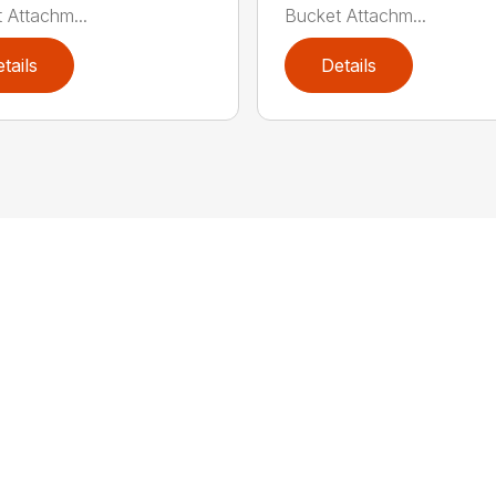
 Attachm...
Bucket Attachm...
tails
Details