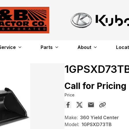
Service
Parts
About
Locat
1GPSXD73T
Call for Pricing
Price
Make:
360 Yield Center
Model:
1GPSXD73TB