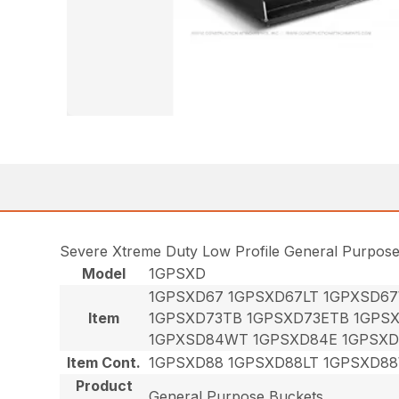
Severe Xtreme Duty Low Profile General Purpos
Model
1GPSXD
1GPSXD67 1GPSXD67LT 1GPXSD6
Item
1GPSXD73TB 1GPSXD73ETB 1GPS
1GPXSD84WT 1GPSXD84E 1GPSXD
Item Cont.
1GPSXD88 1GPSXD88LT 1GPSXD8
Product
General Purpose Buckets