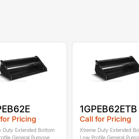
PEB62E
1GPEB62ETB
 for Pricing
Call for Pricing
e Duty Extended Bottom
Xtreme Duty Extended B
ofile General Purpose
Low Profile General Purp