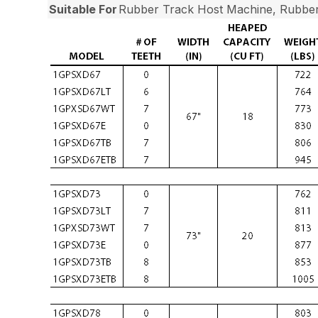
Suitable For
Rubber Track Host Machine, Rubber