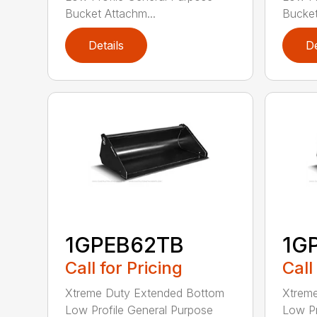
Bucket Attachm...
Bucket
Details
De
1GPEB62TB
1G
Call for Pricing
Call
Xtreme Duty Extended Bottom
Xtrem
Low Profile General Purpose
Low Pr