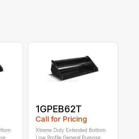
1GPEB62T
Call for Pricing
ottom
Xtreme Duty Extended Bottom
ose
Low Profile General Purpose