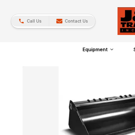
Call Us
Contact Us
Equipment