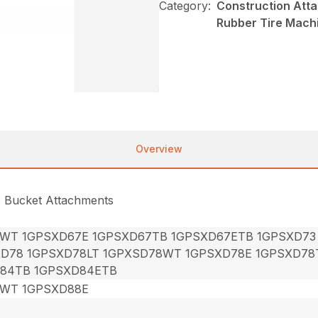
Category:
Construction Att
Rubber Tire Mach
Overview
e Bucket Attachments
7WT 1GPSXD67E 1GPSXD67TB 1GPSXD67ETB 1GPSXD73
XD78 1GPSXD78LT 1GPXSD78WT 1GPSXD78E 1GPSXD78
84TB 1GPSXD84ETB
8WT 1GPSXD88E