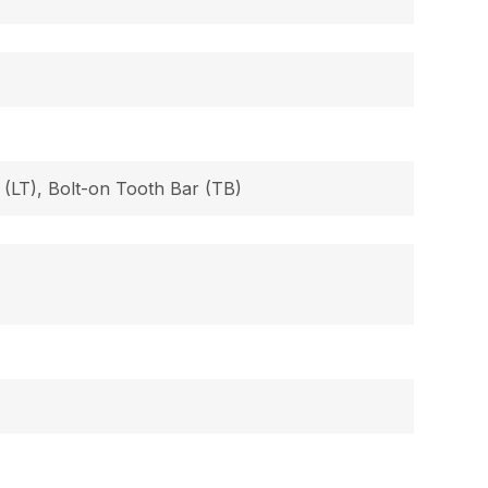
 (LT), Bolt-on Tooth Bar (TB)