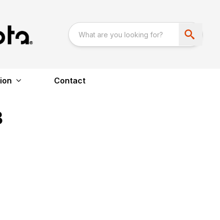
ion
Contact
B