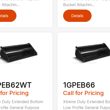
 Attachm...
Bucket Attachm...
tails
Details
PEB62WT
1GPEB66
 for Pricing
Call for Pricing
e Duty Extended Bottom
Xtreme Duty Extended B
ofile General Purpose
Low Profile General Purp