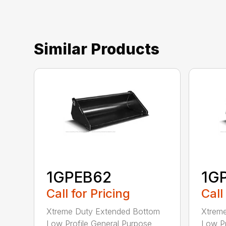
Similar Products
1GPEB62
1G
Call for Pricing
Call
Xtreme Duty Extended Bottom
Xtrem
Low Profile General Purpose
Low Pr