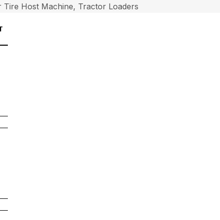
 Tire Host Machine, Tractor Loaders