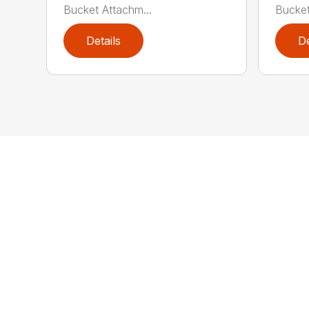
Bucket Attachm...
Bucket
Details
De