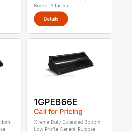
Bucket Attachm...
Details
1GPEB66E
Call for Pricing
ottom
Xtreme Duty Extended Bottom
ose
Low Profile General Purpose