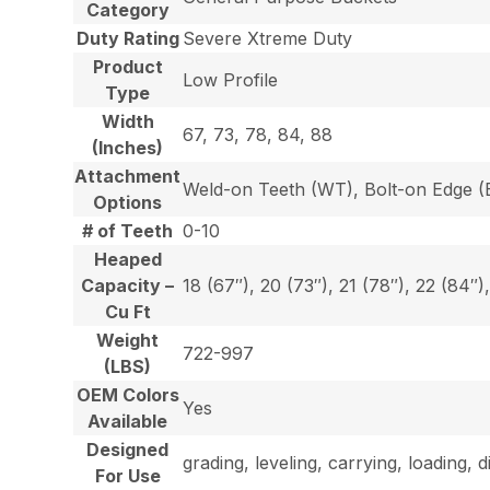
Category
Duty Rating
Severe Xtreme Duty
Product
Low Profile
Type
Width
67, 73, 78, 84, 88
(Inches)
Attachment
Weld-on Teeth (WT), Bolt-on Edge (E
Options
# of Teeth
0-10
Heaped
Capacity –
18 (67″), 20 (73″), 21 (78″), 22 (84″)
Cu Ft
Weight
722-997
(LBS)
OEM Colors
Yes
Available
Designed
grading, leveling, carrying, loading, 
For Use