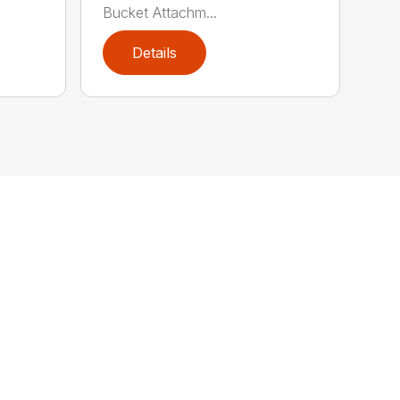
Bucket Attachm...
Details