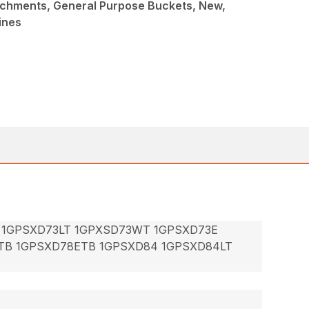
achments, General Purpose Buckets, New,
ines
 1GPSXD73LT 1GPXSD73WT 1GPSXD73E
TB 1GPSXD78ETB 1GPSXD84 1GPSXD84LT