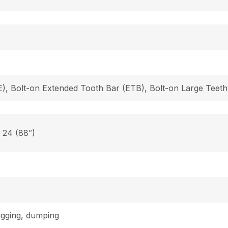
), Bolt-on Extended Tooth Bar (ETB), Bolt-on Large Teeth
, 24 (88″)
digging, dumping