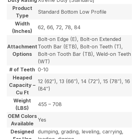
Product
Standard Bottom Low Profile
Type
Width
62, 66, 72, 78, 84
(Inches)
Bolt-on Edge (E), Bolt-on Extended
Attachment
Tooth Bar (ETB), Bolt-on Teeth (T),
Options
Bolt-on Tooth Bar (TB), Weld-on Teeth
(WT)
# of Teeth
0-10
Heaped
12 (62″), 13 (66″), 14 (72″), 15 (78″), 16
Capacity –
(84″)
Cu Ft
Weight
455 – 708
(LBS)
OEM Colors
Yes
Available
Designed
dumping, grading, leveling, carrying,
For Use
loading, digging