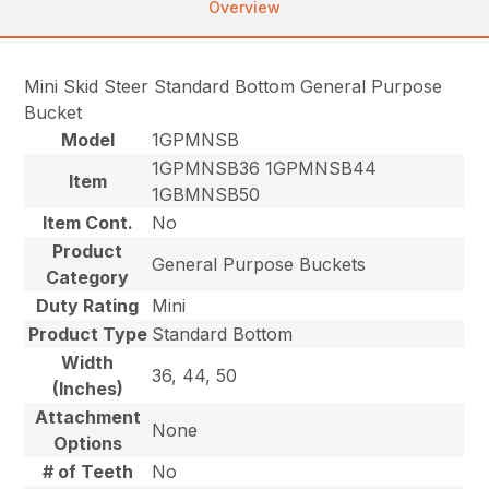
Overview
Mini Skid Steer Standard Bottom General Purpose
Bucket
Model
1GPMNSB
1GPMNSB36 1GPMNSB44
Item
1GBMNSB50
Item Cont.
No
Product
General Purpose Buckets
Category
Duty Rating
Mini
Product Type
Standard Bottom
Width
36, 44, 50
(Inches)
Attachment
None
Options
# of Teeth
No