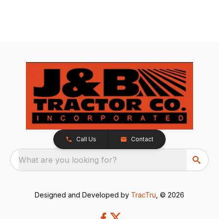
Call Us
Contact
What are you looking for?
Designed and Developed by
TracTru
, © 2026