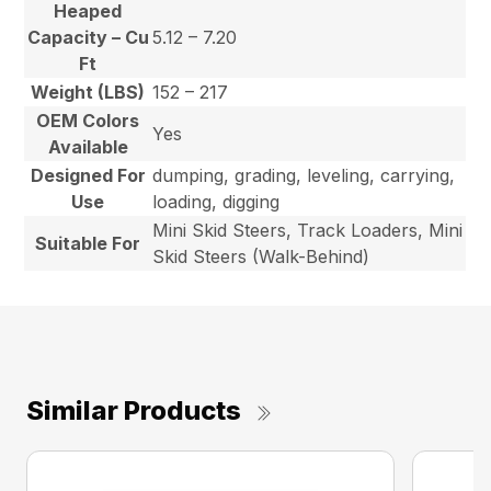
Heaped
Capacity – Cu
5.12 – 7.20
Ft
Weight (LBS)
152 – 217
OEM Colors
Yes
Available
Designed For
dumping, grading, leveling, carrying,
Use
loading, digging
Mini Skid Steers, Track Loaders, Mini
Suitable For
Skid Steers (Walk-Behind)
Similar Products