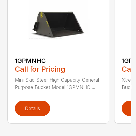
1GPMNHC
1GP
Call for Pricing
Call
Mini Skid Steer High Capacity General
Xtreme
Purpose Bucket Model 1GPMNHC ...
Bucke
Details
D