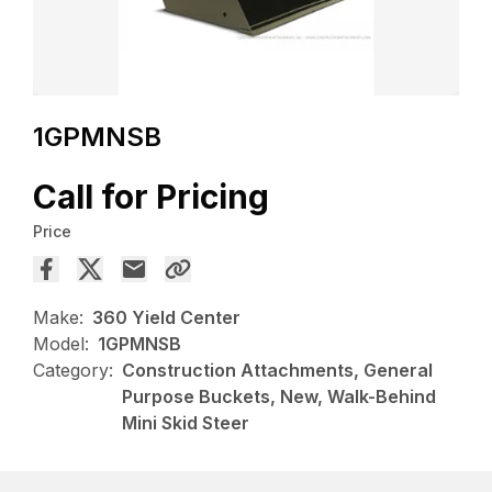
1GPMNSB
Call for Pricing
Price
Make:
360 Yield Center
Model:
1GPMNSB
Category:
Construction Attachments, General
Purpose Buckets, New, Walk-Behind
Mini Skid Steer