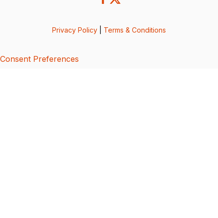
Privacy Policy
|
Terms & Conditions
Consent Preferences