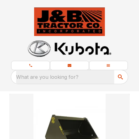
What are you looking for?